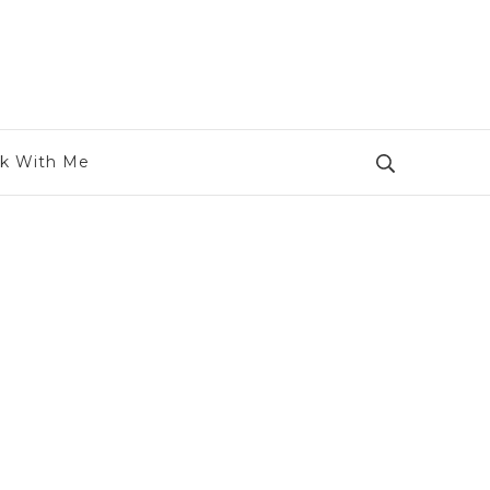
k With Me