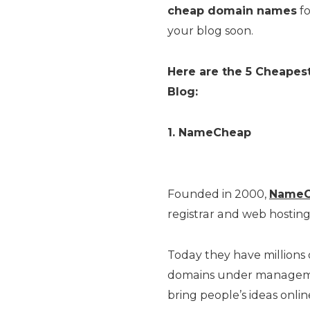
cheap domain names
fo
your blog soon.
Here are the 5 Cheape
Blog:
1. NameCheap
Founded in 2000,
NameC
registrar and web hostin
Today they have millions
domains under managemen
bring people’s ideas onli