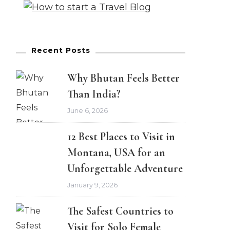
Recent Posts
Why Bhutan Feels Better
Than India?
June 6, 2026
12 Best Places to Visit in
Montana, USA for an
Unforgettable Adventure
January 9, 2026
The Safest Countries to
Visit for Solo Female