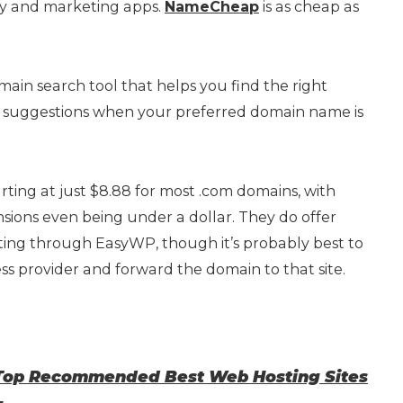
vity and marketing apps.
NameCheap
is as cheap as
ain search tool that helps you find the right
suggestions when your preferred domain name is
arting at just $8.88 for most .com domains, with
ions even being under a dollar. They do offer
ng through EasyWP, though it’s probably best to
s provider and forward the domain to that site.
 Top Recommended Best Web Hosting Sites