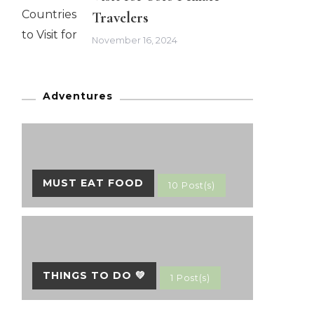
Travelers
November 16, 2024
Adventures
MUST EAT FOOD
10 Post(s)
THINGS TO DO 💚
1 Post(s)