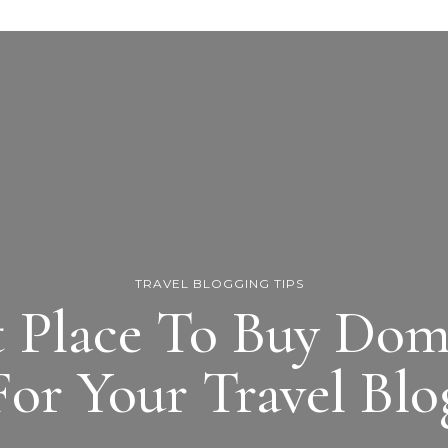
TRAVEL BLOGGING TIPS
t Place To Buy Do
For Your Travel Blo