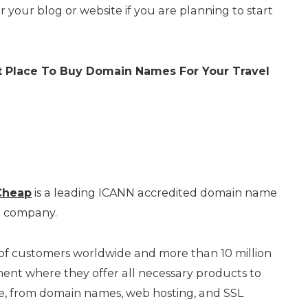
r your blog or website if you are planning to start
st Place To Buy Domain Names
For Your Travel
heap
is a leading ICANN accredited domain name
g company.
 of customers worldwide and more than 10 million
t where they offer all necessary products to
ne, from domain names, web hosting, and SSL