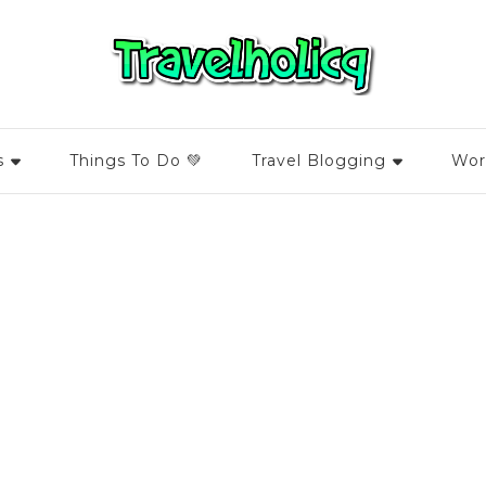
s
Things To Do 💚
Travel Blogging
Wor