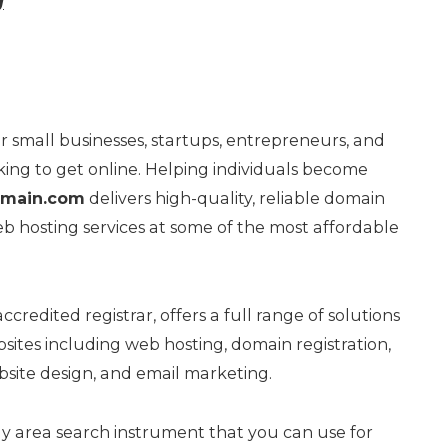
g
or small businesses, startups, entrepreneurs, and
oking to get online. Helping individuals become
main.com
delivers high-quality, reliable domain
b hosting services at some of the most affordable
ccredited registrar, offers a full range of solutions
ites including web hosting, domain registration,
ebsite design, and email marketing.
y area search instrument that you can use for