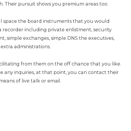
. Their pursuit shows you premium areas too.
ll space the board instruments that you would
a recorder including private enlistment, security
nt, simple exchanges, simple DNS the executives,
extra administrations.
litating from them on the off chance that you like.
 any inquiries, at that point, you can contact their
ans of live talk or email.