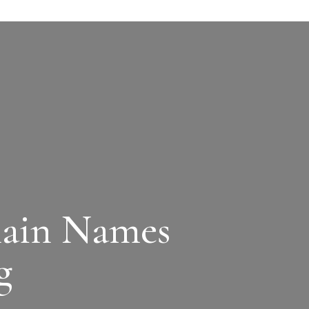
main Names
g