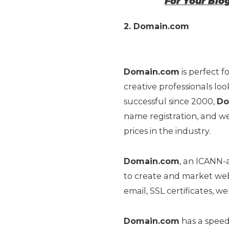
For Your Blo
2. Domain.com
Domain.com
is perfect f
creative professionals lo
successful since 2000,
Do
name registration, and we
prices in the industry.
Domain.com
, an ICANN-a
to create and market webs
email, SSL certificates, w
Domain.com
has a speed