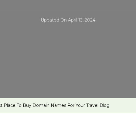
Updated On
April 13, 2024
t Place To Buy Domain Names For Your Travel Blog