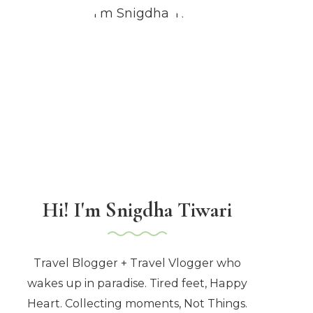
Hi! I'm Snigdha Tiwari
Travel Blogger + Travel Vlogger who
wakes up in paradise. Tired feet, Happy
Heart. Collecting moments, Not Things.