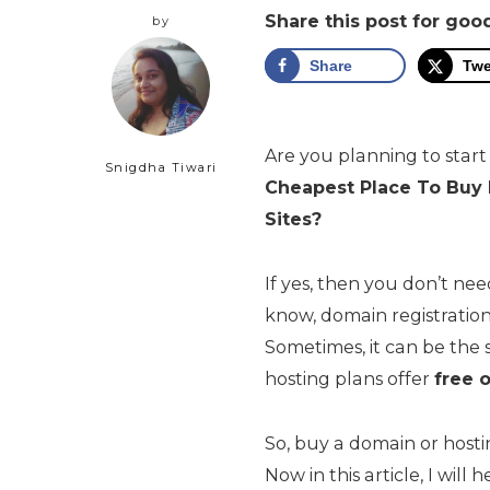
Share this post for goo
by
Share
Twe
Are you planning to start
Snigdha Tiwari
Cheapest Place To Bu
Sites
?
If yes, then you don’t ne
know, domain registration 
Sometimes, it can be the 
hosting plans offer
free 
So, buy a domain or hosti
Now in this article, I wil