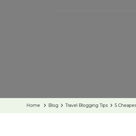
Home
Blog
Travel Blogging Tips
5 Cheapes