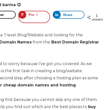
d karma 😊
et
Pin
1
Share
1
SHARES
 a Travel Blog/Website and looking for the
y Domain Names
from the
Best
Domain Registrar
ed to worry because I’ve got you covered. As we
is the first task in creating a blog/website.
second step after choosing a hosting plan as some
or cheap domain names and hosting
.
ng first because you cannot skip any one of them.
l help you find out which are the best places to
buy