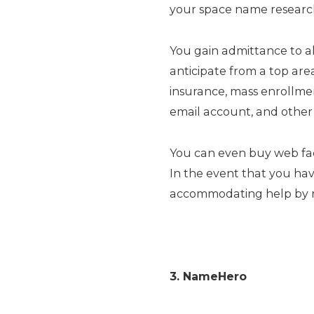
your space name research
You gain admittance to a
anticipate from a top are
insurance, mass enrollme
email account, and other 
You can even buy web faci
In the event that you have
accommodating help by me
3. NameHero