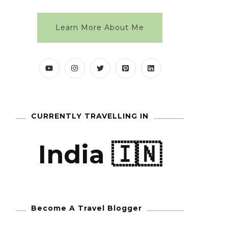
Learn More About Me
CURRENTLY TRAVELLING IN
India 🇮🇳
Become A Travel Blogger