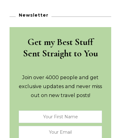
Newsletter
Get my Best Stuff
Sent Straight to You
Join over 4000 people and get
exclusive updates and never miss
out on new travel posts!