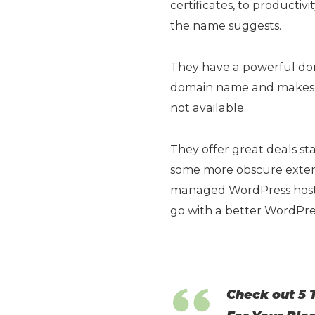
certificates, to producti
the name suggests.
They have a powerful dom
domain name and makes 
not available.
They offer great deals st
some more obscure extens
managed WordPress hosti
go with a better WordPres
Check out 5