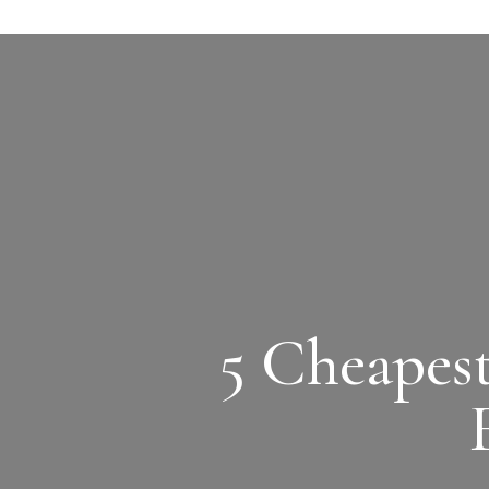
5 Cheapes