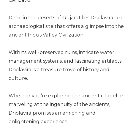
Deep in the deserts of Gujarat lies Dholavira, an
archaeological site that offers a glimpse into the
ancient Indus Valley Civilization.
With its well-preserved ruins, intricate water
management systems, and fascinating artifacts,
Dholavira is a treasure trove of history and
culture.
Whether you’re exploring the ancient citadel or
marveling at the ingenuity of the ancients,
Dholavira promises an enriching and
enlightening experience.