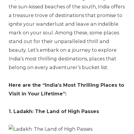
the sun-kissed beaches of the south, India offers
a treasure trove of destinations that promise to
ignite your wanderlust and leave an indelible
mark on your soul. Among these, some places
stand out for their unparalleled thrill and
beauty. Let’s embark on a journey to explore
India’s most thrilling destinations, places that
belong on every adventurer’s bucket list.
Here are the “India’s Most Thrilling Places to
Visit in Your Lifetime”:
1. Ladakh: The Land of High Passes