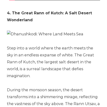
4. The Great Rann of Kutch: A Salt Desert
Wonderland
Step into a world where the earth meets the
sky in an endless expanse of white. The Great
Rann of Kutch, the largest salt desert in the
world, is a surreal landscape that defies
imagination.
During the monsoon season, the desert
transforms into a shimmering mirage, reflecting
the vastness of the sky above. The Rann Utsav, a