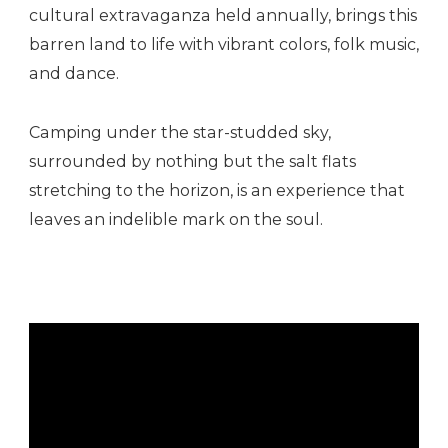
cultural extravaganza held annually, brings this
barren land to life with vibrant colors, folk music,
and dance.
Camping under the star-studded sky,
surrounded by nothing but the salt flats
stretching to the horizon, is an experience that
leaves an indelible mark on the soul.