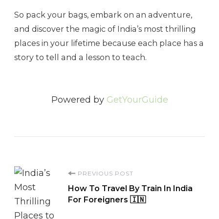
So pack your bags, embark on an adventure,
and discover the magic of India’s most thrilling
places in your lifetime because each place has a
story to tell and a lesson to teach.
Powered by
GetYourGuide
Post
PREVIOUS POST
How To Travel By Train In India
Navigation
For Foreigners 🇮🇳