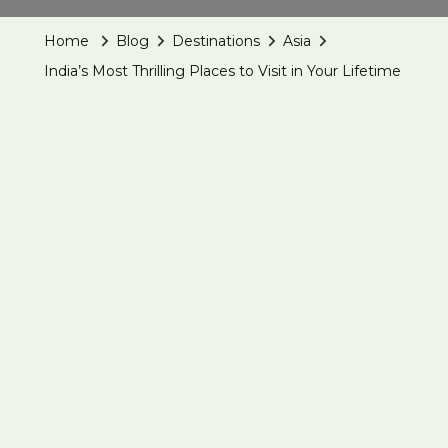
Thrilling
Home
Blog
Destinations
Asia
Places
India’s Most Thrilling Places to Visit in Your Lifetime
To
Visit
In
Your
Lifetime