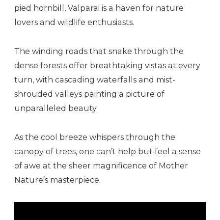
pied hornbill, Valparai is a haven for nature
lovers and wildlife enthusiasts.
The winding roads that snake through the
dense forests offer breathtaking vistas at every
turn, with cascading waterfalls and mist-
shrouded valleys painting a picture of
unparalleled beauty.
As the cool breeze whispers through the
canopy of trees, one can’t help but feel a sense
of awe at the sheer magnificence of Mother
Nature’s masterpiece.