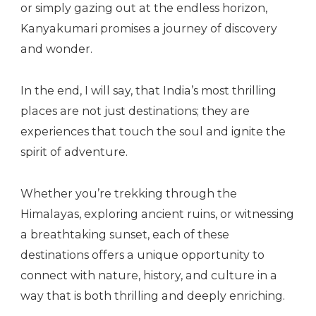
or simply gazing out at the endless horizon,
Kanyakumari promises a journey of discovery
and wonder.
In the end, I will say, that India’s most thrilling
places are not just destinations; they are
experiences that touch the soul and ignite the
spirit of adventure.
Whether you’re trekking through the
Himalayas, exploring ancient ruins, or witnessing
a breathtaking sunset, each of these
destinations offers a unique opportunity to
connect with nature, history, and culture in a
way that is both thrilling and deeply enriching.