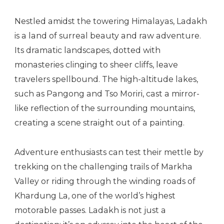
Nestled amidst the towering Himalayas, Ladakh
is a land of surreal beauty and raw adventure.
Its dramatic landscapes, dotted with
monasteries clinging to sheer cliffs, leave
travelers spellbound. The high-altitude lakes,
such as Pangong and Tso Moriri, cast a mirror-
like reflection of the surrounding mountains,
creating a scene straight out of a painting.
Adventure enthusiasts can test their mettle by
trekking on the challenging trails of Markha
Valley or riding through the winding roads of
Khardung La, one of the world’s highest
motorable passes. Ladakh is not just a