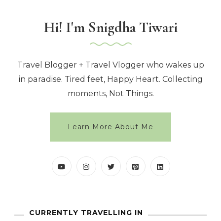
Hi! I'm Snigdha Tiwari
Travel Blogger + Travel Vlogger who wakes up
in paradise. Tired feet, Happy Heart. Collecting
moments, Not Things.
Learn More About Me
CURRENTLY TRAVELLING IN