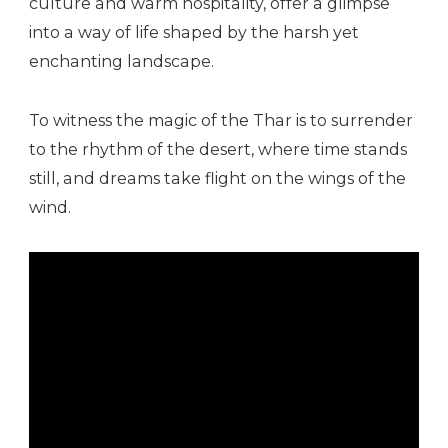
culture and warm hospitality, offer a glimpse
into a way of life shaped by the harsh yet
enchanting landscape.
To witness the magic of the Thar is to surrender
to the rhythm of the desert, where time stands
still, and dreams take flight on the wings of the
wind.