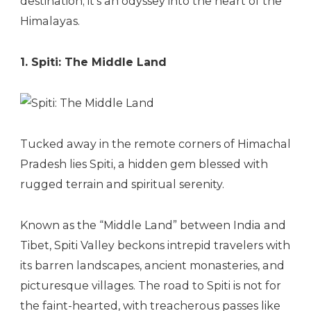
destination; it’s an odyssey into the heart of the
Himalayas.
1. Spiti: The Middle Land
Tucked away in the remote corners of Himachal
Pradesh lies Spiti, a hidden gem blessed with
rugged terrain and spiritual serenity.
Known as the “Middle Land” between India and
Tibet, Spiti Valley beckons intrepid travelers with
its barren landscapes, ancient monasteries, and
picturesque villages. The road to Spiti is not for
the faint-hearted, with treacherous passes like