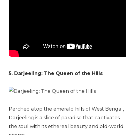
5. Darjeeling: The Queen of the Hills
Perched atop the emerald hills of West Bengal,
Darjeeling is a slice of paradise that captivates
the soul with its ethereal beauty and old-world