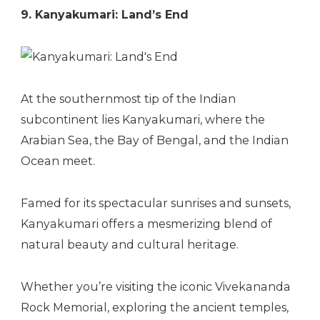
9. Kanyakumari: Land’s End
At the southernmost tip of the Indian
subcontinent lies Kanyakumari, where the
Arabian Sea, the Bay of Bengal, and the Indian
Ocean meet.
Famed for its spectacular sunrises and sunsets,
Kanyakumari offers a mesmerizing blend of
natural beauty and cultural heritage.
Whether you’re visiting the iconic Vivekananda
Rock Memorial, exploring the ancient temples,