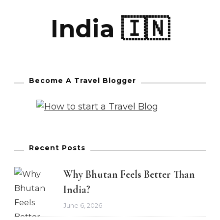
India 🇮🇳
Become A Travel Blogger
Recent Posts
Why Bhutan Feels Better Than
India?
June 6, 2026