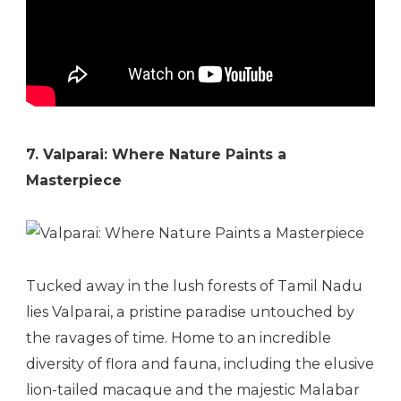
7. Valparai: Where Nature Paints a
Masterpiece
Tucked away in the lush forests of Tamil Nadu
lies Valparai, a pristine paradise untouched by
the ravages of time. Home to an incredible
diversity of flora and fauna, including the elusive
lion-tailed macaque and the majestic Malabar