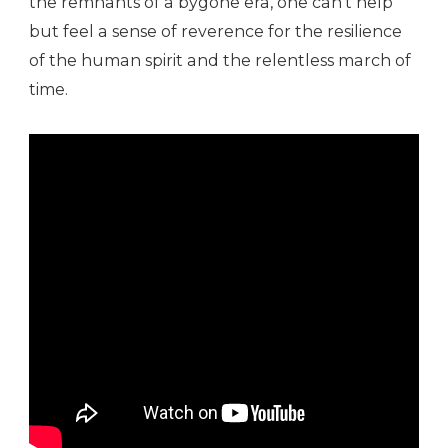
the remnants of a bygone era, one can’t help
but feel a sense of reverence for the resilience
of the human spirit and the relentless march of
time.