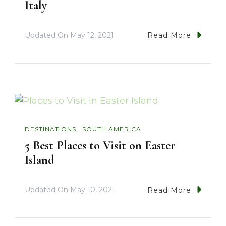
Italy
Updated On
May 12, 2021
Read More
DESTINATIONS
SOUTH AMERICA
5 Best Places to Visit on Easter
Island
Updated On
May 10, 2021
Read More