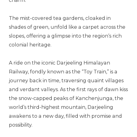
charm.
The mist-covered tea gardens, cloaked in
shades of green, unfold like a carpet across the
slopes, offering a glimpse into the region’s rich
colonial heritage.
A ride on the iconic Darjeeling Himalayan
Railway, fondly known as the “Toy Train,” is a
journey back in time, traversing quaint villages
and verdant valleys. As the first rays of dawn kiss
the snow-capped peaks of Kanchenjunga, the
world’s third-highest mountain, Darjeeling
awakens to a new day, filled with promise and
possibility.