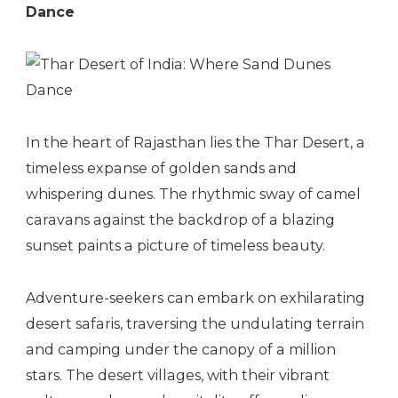
Dance
In the heart of Rajasthan lies the Thar Desert, a
timeless expanse of golden sands and
whispering dunes. The rhythmic sway of camel
caravans against the backdrop of a blazing
sunset paints a picture of timeless beauty.
Adventure-seekers can embark on exhilarating
desert safaris, traversing the undulating terrain
and camping under the canopy of a million
stars. The desert villages, with their vibrant