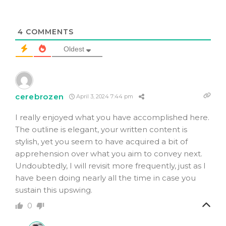
4
COMMENTS
Oldest
cerebrozen
April 3, 2024 7:44 pm
I really enjoyed what you have accomplished here.
The outline is elegant, your written content is
stylish, yet you seem to have acquired a bit of
apprehension over what you aim to convey next.
Undoubtedly, I will revisit more frequently, just as I
have been doing nearly all the time in case you
sustain this upswing.
0