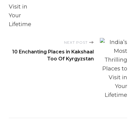
NEXT POST
10 Enchanting Places in Kakshaal
Too Of Kyrgyzstan