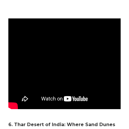
6. Thar Desert of India: Where Sand Dunes