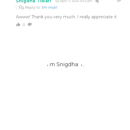
Snigdha Tiwari
April 11, 2024 9:43 am
Reply to
tm mail
Awww! Thank you very much. I really appreciate it.
0