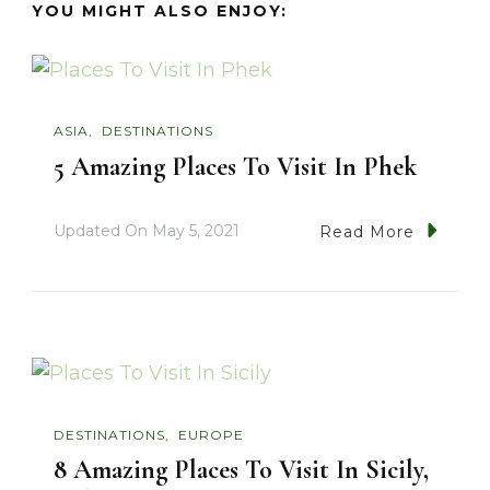
YOU MIGHT ALSO ENJOY:
ASIA
DESTINATIONS
5 Amazing Places To Visit In Phek
Updated On
May 5, 2021
Read More
DESTINATIONS
EUROPE
8 Amazing Places To Visit In Sicily,