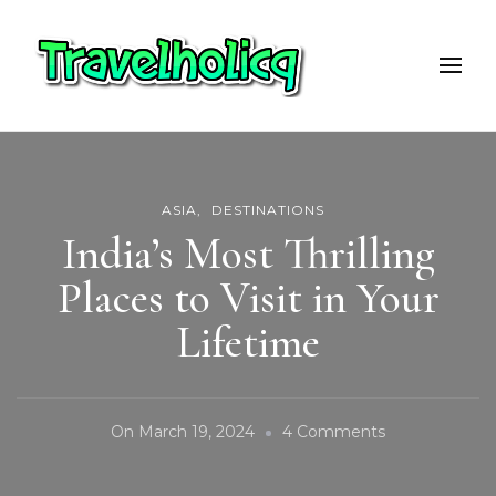
Travelholicq
Travel & Adventure Blog
ASIA
DESTINATIONS
India’s Most Thrilling
Places to Visit in Your
Lifetime
On
On
March 19, 2024
4 Comments
India’s
Most