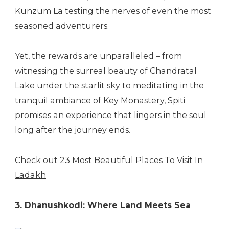
Kunzum La testing the nerves of even the most
seasoned adventurers.
Yet, the rewards are unparalleled – from
witnessing the surreal beauty of Chandratal
Lake under the starlit sky to meditating in the
tranquil ambiance of Key Monastery, Spiti
promises an experience that lingers in the soul
long after the journey ends.
Check out
23 Most Beautiful Places To Visit In
Ladakh
3. Dhanushkodi: Where Land Meets Sea