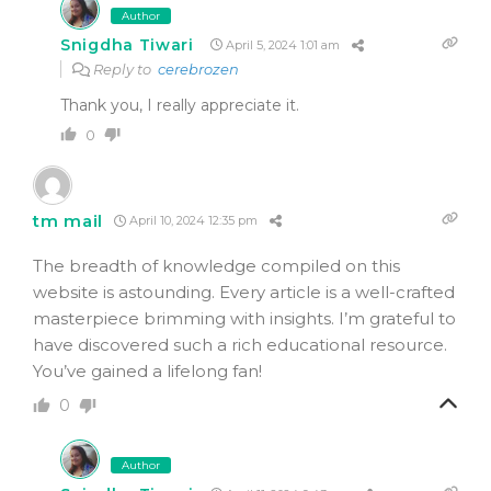
Author
Snigdha Tiwari
April 5, 2024 1:01 am
Reply to
cerebrozen
Thank you, I really appreciate it.
0
tm mail
April 10, 2024 12:35 pm
The breadth of knowledge compiled on this
website is astounding. Every article is a well-crafted
masterpiece brimming with insights. I’m grateful to
have discovered such a rich educational resource.
You’ve gained a lifelong fan!
0
Author