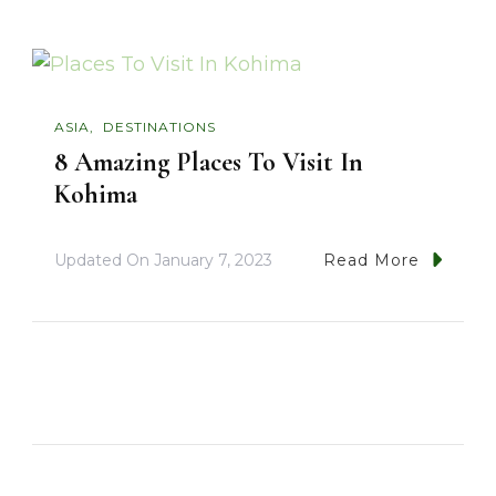
ASIA
DESTINATIONS
8 Amazing Places To Visit In
Kohima
Updated On
January 7, 2023
Read More