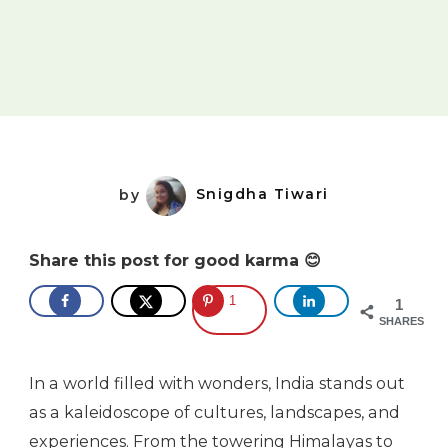
by
Snigdha Tiwari
Share this post for good karma 😊
1
1
SHARES
In a world filled with wonders, India stands out
as a kaleidoscope of cultures, landscapes, and
experiences. From the towering Himalayas to