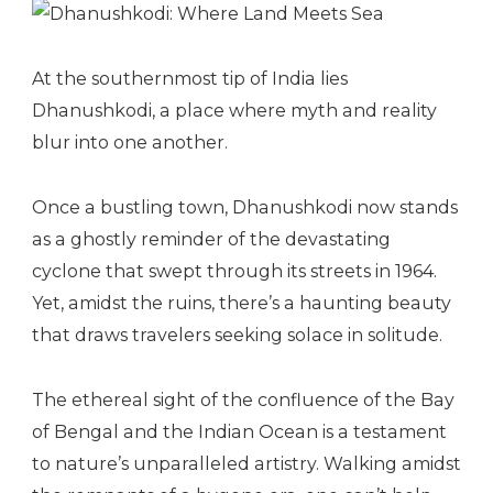
At the southernmost tip of India lies
Dhanushkodi, a place where myth and reality
blur into one another.
Once a bustling town, Dhanushkodi now stands
as a ghostly reminder of the devastating
cyclone that swept through its streets in 1964.
Yet, amidst the ruins, there’s a haunting beauty
that draws travelers seeking solace in solitude.
The ethereal sight of the confluence of the Bay
of Bengal and the Indian Ocean is a testament
to nature’s unparalleled artistry. Walking amidst