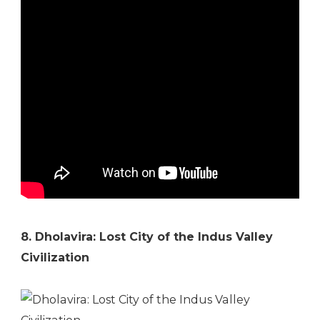
8. Dholavira: Lost City of the Indus Valley
Civilization