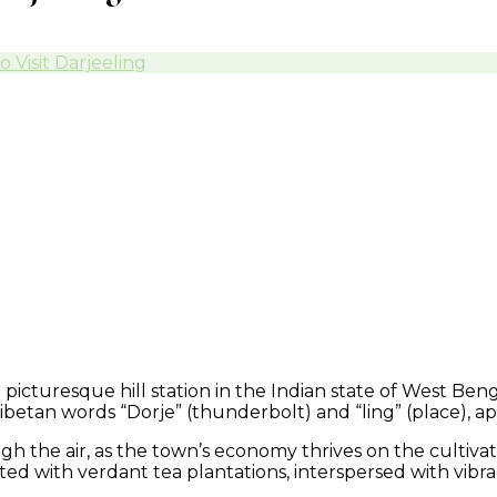
Visit Darjeeling
a picturesque hill station in the Indian state of West Be
ibetan words “Dorje” (thunderbolt) and “ling” (place), apt
h the air, as the town’s economy thrives on the cultivat
nketed with verdant tea plantations, interspersed with vi