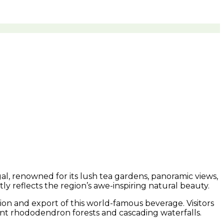
ngal, renowned for its lush tea gardens, panoramic views,
ly reflects the region’s awe-inspiring natural beauty.
ion and export of this world-famous beverage. Visitors
brant rhododendron forests and cascading waterfalls.