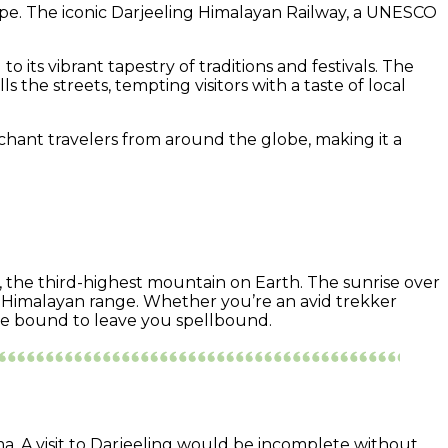
scape. The iconic Darjeeling Himalayan Railway, a UNESCO
 its vibrant tapestry of traditions and festivals. The
 the streets, tempting visitors with a taste of local
nchant travelers from around the globe, making it a
, the third-highest mountain on Earth. The sunrise over
e Himalayan range. Whether you’re an avid trekker
 are bound to leave you spellbound.
ma. A visit to Darjeeling would be incomplete without