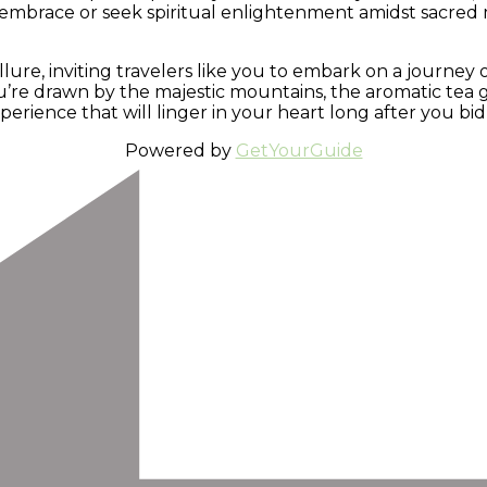
embrace or seek spiritual enlightenment amidst sacred m
allure, inviting travelers like you to embark on a journe
’re drawn by the majestic mountains, the aromatic tea ga
rience that will linger in your heart long after you bid
Powered by
GetYourGuide