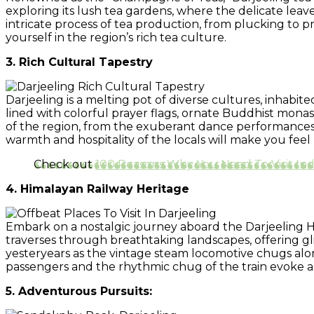
exploring its lush tea gardens, where the delicate leav
intricate process of tea production, from plucking to 
yourself in the region’s rich tea culture.
3. Rich Cultural Tapestry
Darjeeling is a melting pot of diverse cultures, inhabi
lined with colorful prayer flags, ornate Buddhist monaste
of the region, from the exuberant dance performances d
warmth and hospitality of the locals will make you feel 
Check out
100 Reasons Why You Need To Visit In
4. Himalayan Railway Heritage
Embark on a nostalgic journey aboard the Darjeeling H
traverses through breathtaking landscapes, offering gli
yesteryears as the vintage steam locomotive chugs alo
passengers and the rhythmic chug of the train evoke a s
5. Adventurous Pursuits: