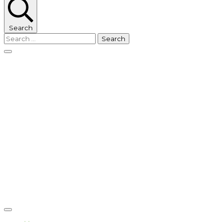
Search
Search
for: