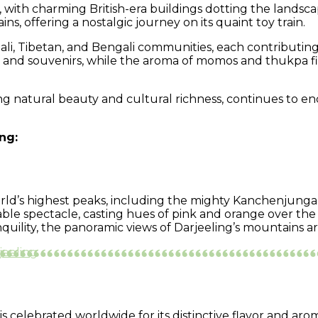
ure, with charming British-era buildings dotting the land
, offering a nostalgic journey on its quaint toy train.
li, Tibetan, and Bengali communities, each contributing to
, and souvenirs, while the aroma of momos and thukpa fills
ing natural beauty and cultural richness, continues to e
ng:
world’s highest peaks, including the mighty Kanchenjunga
able spectacle, casting hues of pink and orange over th
anquility, the panoramic views of Darjeeling’s mountains
jeeling
 celebrated worldwide for its distinctive flavor and aro