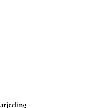
arjeeling