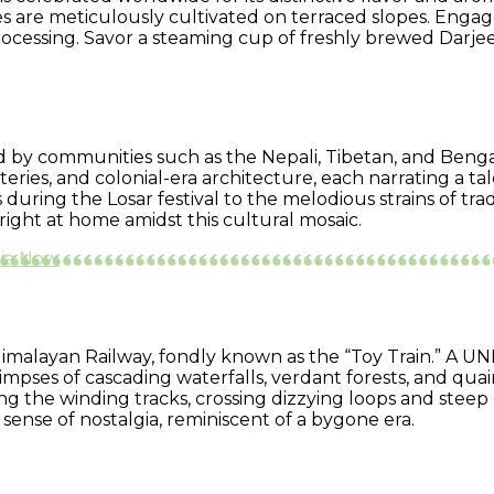
es are meticulously cultivated on terraced slopes. Engage
processing. Savor a steaming cup of freshly brewed Darje
ted by communities such as the Nepali, Tibetan, and Benga
ries, and colonial-era architecture, each narrating a tale
uring the Losar festival to the melodious strains of tra
right at home amidst this cultural mosaic.
dia Now
imalayan Railway, fondly known as the “Toy Train.” A UN
mpses of cascading waterfalls, verdant forests, and quai
ng the winding tracks, crossing dizzying loops and stee
ense of nostalgia, reminiscent of a bygone era.