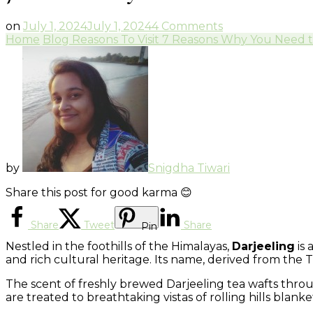
on
on
July 1, 2024
July 1, 2024
4 Comments
7
Home
Blog
Reasons To Visit
7 Reasons Why You Need to 
Reasons
Why
You
Need
to
Visit
Darjeeling
by
Snigdha Tiwari
Share this post for good karma 😊
Share
Tweet
Share
Pin
Nestled in the foothills of the Himalayas,
Darjeeling
is 
and rich cultural heritage. Its name, derived from the T
The scent of freshly brewed Darjeeling tea wafts throug
are treated to breathtaking vistas of rolling hills bla