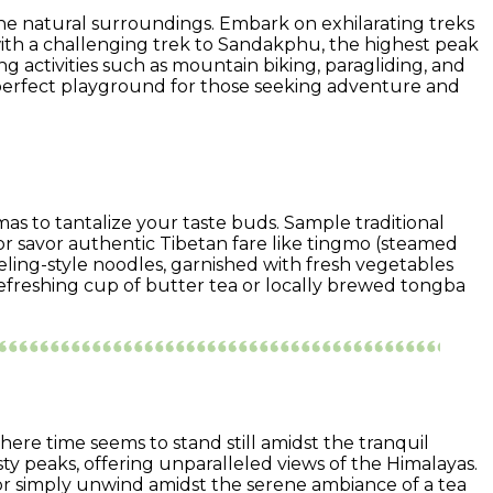
stine natural surroundings. Embark on exhilarating treks
 with a challenging trek to Sandakphu, the highest peak
g activities such as mountain biking, paragliding, and
e perfect playground for those seeking adventure and
romas to tantalize your taste buds. Sample traditional
r savor authentic Tibetan fare like tingmo (steamed
eling-style noodles, garnished with fresh vegetables
refreshing cup of butter tea or locally brewed tongba
where time seems to stand still amidst the tranquil
ty peaks, offering unparalleled views of the Himalayas.
 or simply unwind amidst the serene ambiance of a tea