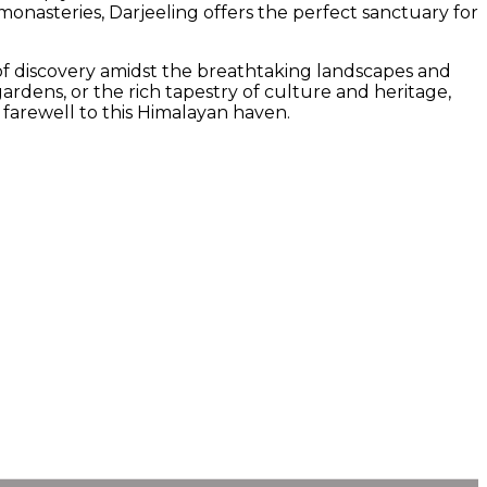
onasteries, Darjeeling offers the perfect sanctuary for
y of discovery amidst the breathtaking landscapes and
rdens, or the rich tapestry of culture and heritage,
 farewell to this Himalayan haven.