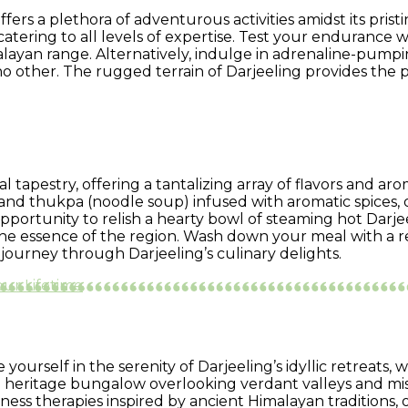
ffers a plethora of adventurous activities amidst its pri
catering to all levels of expertise. Test your endurance
layan range. Alternatively, indulge in adrenaline-pumpin
 no other. The rugged terrain of Darjeeling provides th
ral tapestry, offering a tantalizing array of flavors and a
nd thukpa (noodle soup) infused with aromatic spices, o
pportunity to relish a hearty bowl of steaming hot Darje
s the essence of the region. Wash down your meal with a 
journey through Darjeeling’s culinary delights.
Your Lifetime
ourself in the serenity of Darjeeling’s idyllic retreats, 
 a heritage bungalow overlooking verdant valleys and mis
ness therapies inspired by ancient Himalayan traditions,