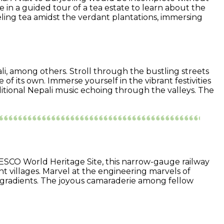
 in a guided tour of a tea estate to learn about the
eling tea amidst the verdant plantations, immersing
li, among others. Stroll through the bustling streets
 of its own. Immerse yourself in the vibrant festivities
ditional Nepali music echoing through the valleys. The
ESCO World Heritage Site, this narrow-gauge railway
nt villages. Marvel at the engineering marvels of
p gradients. The joyous camaraderie among fellow