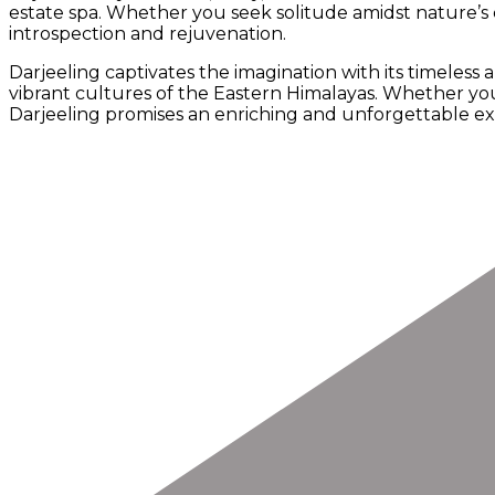
estate spa. Whether you seek solitude amidst nature’s 
introspection and rejuvenation.
Darjeeling captivates the imagination with its timeless 
vibrant cultures of the Eastern Himalayas. Whether you
Darjeeling promises an enriching and unforgettable expe
Post
Navigation