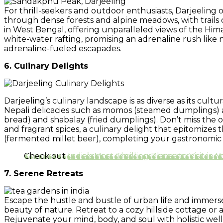
For thrill-seekers and outdoor enthusiasts, Darjeeling o
through dense forests and alpine meadows, with trails 
in West Bengal, offering unparalleled views of the Hima
white-water rafting, promising an adrenaline rush like
adrenaline-fueled escapades.
6. Culinary Delights
Darjeeling’s culinary landscape is as diverse as its cultu
Nepali delicacies such as momos (steamed dumplings) a
bread) and shabalay (fried dumplings). Don’t miss the o
and fragrant spices, a culinary delight that epitomize
(fermented millet beer), completing your gastronomic 
Check out
India’s Most Thrilling Places to Visit in 
7. Serene Retreats
Escape the hustle and bustle of urban life and immerse y
beauty of nature. Retreat to a cozy hillside cottage or
Rejuvenate your mind, body, and soul with holistic well