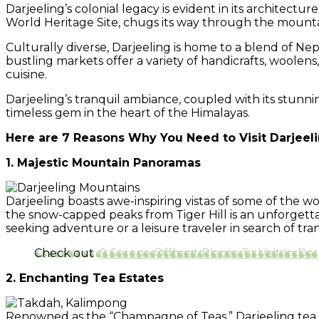
Darjeeling’s colonial legacy is evident in its architect
World Heritage Site, chugs its way through the mountains
Culturally diverse, Darjeeling is home to a blend of Nepa
bustling markets offer a variety of handicrafts, woolens
cuisine.
Darjeeling’s tranquil ambiance, coupled with its stunn
timeless gem in the heart of the Himalayas.
Here are 7 Reasons Why You Need to Visit Darjeeli
1. Majestic Mountain Panoramas
Darjeeling boasts awe-inspiring vistas of some of the 
the snow-capped peaks from Tiger Hill is an unforgett
seeking adventure or a leisure traveler in search of tr
Check out
9 Serene Offbeat Places To Visit In Dar
2. Enchanting Tea Estates
Renowned as the “Champagne of Teas,” Darjeeling tea is