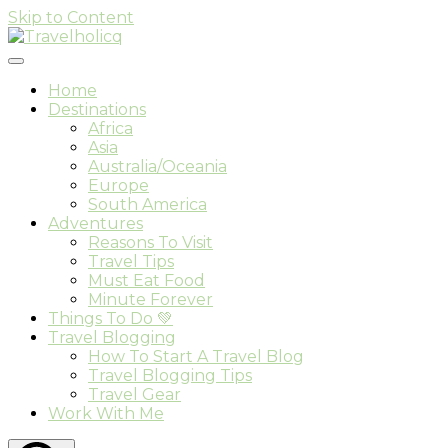
Skip to Content
Travel & Adventure Blog
Travelholicq
Home
Destinations
Africa
Asia
Australia/Oceania
Europe
South America
Adventures
Reasons To Visit
Travel Tips
Must Eat Food
Minute Forever
Things To Do 💚
Travel Blogging
How To Start A Travel Blog
Travel Blogging Tips
Travel Gear
Work With Me