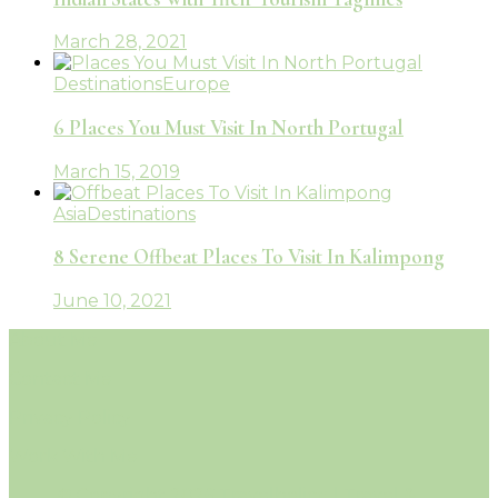
March 28, 2021
Destinations
Europe
6 Places You Must Visit In North Portugal
March 15, 2019
Asia
Destinations
8 Serene Offbeat Places To Visit In Kalimpong
June 10, 2021
About Me
Contact Me
Privacy Policy
Work With Me
© Copyright 2026 Travelholicq | Travel &