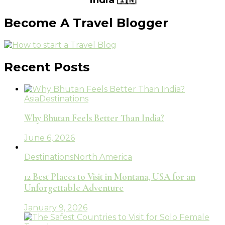
Become A Travel Blogger
Recent Posts
Asia
Destinations
Why Bhutan Feels Better Than India?
June 6, 2026
Destinations
North America
12 Best Places to Visit in Montana, USA for an
Unforgettable Adventure
January 9, 2026