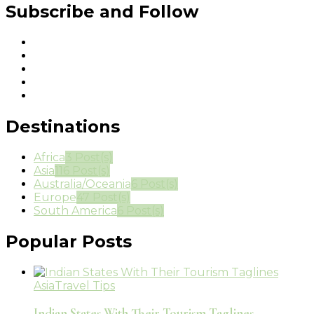
Subscribe and Follow
Destinations
Africa
3 Post(s)
Asia
116 Post(s)
Australia/Oceania
6 Post(s)
Europe
47 Post(s)
South America
6 Post(s)
Popular Posts
Asia
Travel Tips
Indian States With Their Tourism Taglines