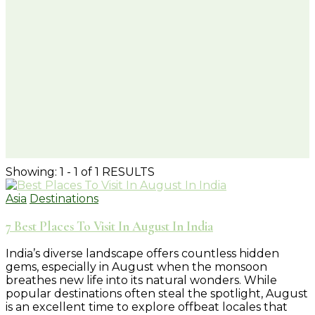
Showing: 1 - 1 of 1 RESULTS
Asia
Destinations
7 Best Places To Visit In August In India
India’s diverse landscape offers countless hidden
gems, especially in August when the monsoon
breathes new life into its natural wonders. While
popular destinations often steal the spotlight, August
is an excellent time to explore offbeat locales that