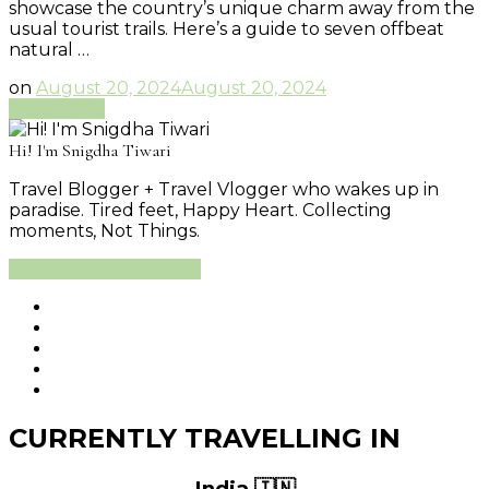
showcase the country’s unique charm away from the
usual tourist trails. Here’s a guide to seven offbeat
natural …
on
August 20, 2024
August 20, 2024
Read More
Hi! I'm Snigdha Tiwari
Travel Blogger + Travel Vlogger who wakes up in
paradise. Tired feet, Happy Heart. Collecting
moments, Not Things.
Learn More About Me
CURRENTLY TRAVELLING IN
India 🇮🇳