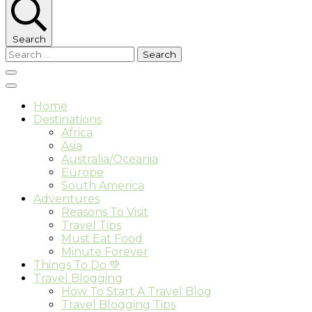
Search
Search
for:
Home
Destinations
Africa
Asia
Australia/Oceania
Europe
South America
Adventures
Reasons To Visit
Travel Tips
Must Eat Food
Minute Forever
Things To Do 💚
Travel Blogging
How To Start A Travel Blog
Travel Blogging Tips