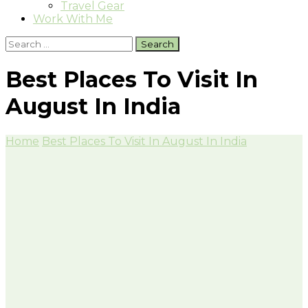
Travel Gear
Work With Me
Search
for:
Best Places To Visit In
August In India
Home
Best Places To Visit In August In India