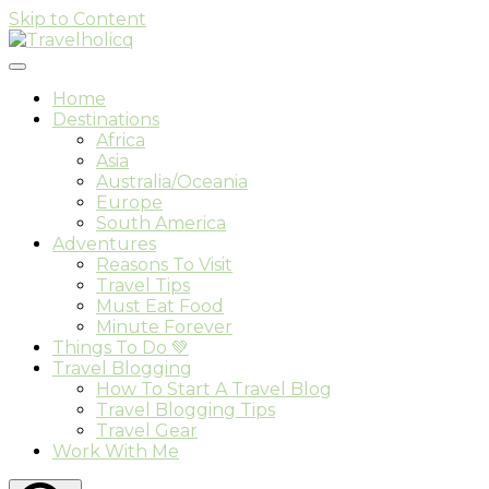
Skip to Content
Travel & Adventure Blog
Travelholicq
Home
Destinations
Africa
Asia
Australia/Oceania
Europe
South America
Adventures
Reasons To Visit
Travel Tips
Must Eat Food
Minute Forever
Things To Do 💚
Travel Blogging
How To Start A Travel Blog
Travel Blogging Tips
Travel Gear
Work With Me