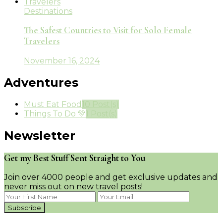
Destinations
The Safest Countries to Visit for Solo Female
Travelers
November 16, 2024
Adventures
Must Eat Food
10 Post(s)
Things To Do 💚
1 Post(s)
Newsletter
Get my Best Stuff Sent Straight to You
Join over 4000 people and get exclusive updates and
never miss out on new travel posts!