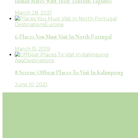
Indian States With Their Tourism Taglines
March 28, 2021
Destinations
Europe
6 Places You Must Visit In North Portugal
March 15, 2019
Asia
Destinations
8 Serene Offbeat Places To Visit In Kalimpong
June 10, 2021
About Me
Contact Me
Privacy Policy
Work With Me