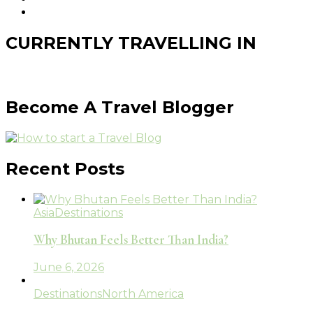
CURRENTLY TRAVELLING IN
Become A Travel Blogger
Recent Posts
Asia
Destinations
Why Bhutan Feels Better Than India?
June 6, 2026
Destinations
North America