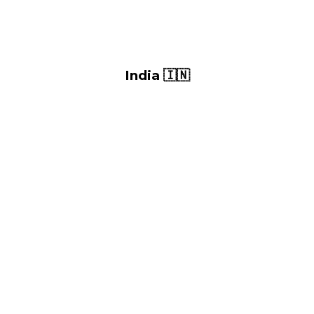
India 🇮🇳