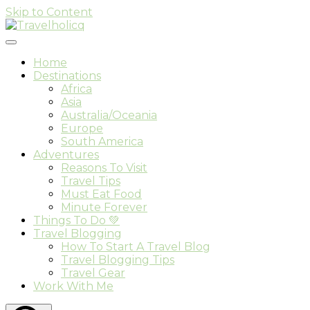
Skip to Content
Travel & Adventure Blog
Travelholicq
Home
Destinations
Africa
Asia
Australia/Oceania
Europe
South America
Adventures
Reasons To Visit
Travel Tips
Must Eat Food
Minute Forever
Things To Do 💚
Travel Blogging
How To Start A Travel Blog
Travel Blogging Tips
Travel Gear
Work With Me