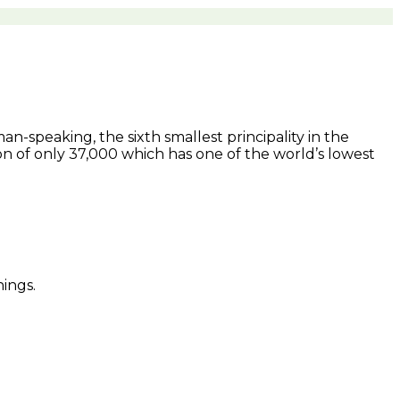
man-speaking, the sixth smallest principality in the
on of only 37,000 which has one of the world’s lowest
ings.