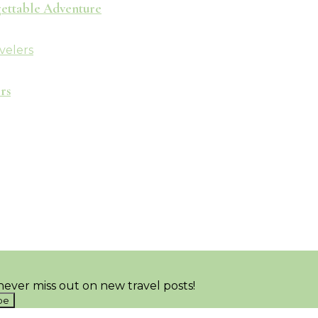
rgettable Adventure
rs
ever miss out on new travel posts!