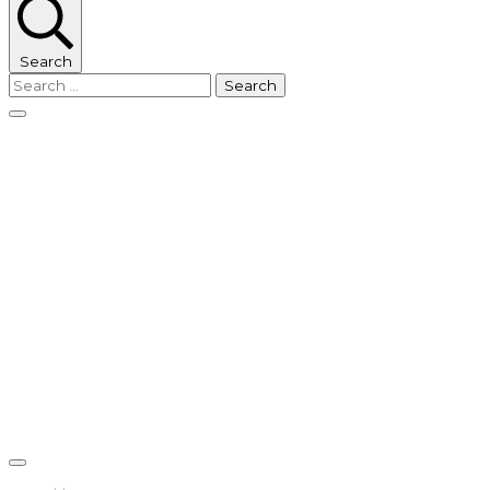
Search
Search
for: