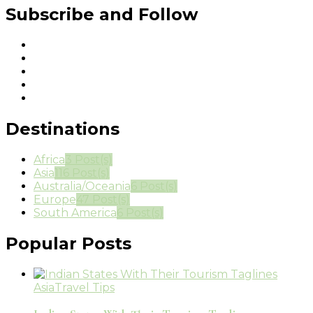
Subscribe and Follow
Destinations
Africa
3 Post(s)
Asia
116 Post(s)
Australia/Oceania
6 Post(s)
Europe
47 Post(s)
South America
6 Post(s)
Popular Posts
Asia
Travel Tips