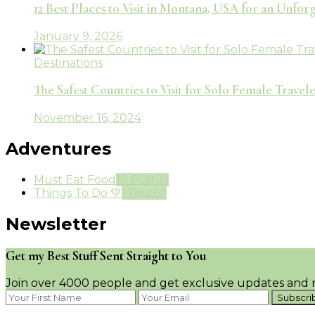
12 Best Places to Visit in Montana, USA for an Unfo
January 9, 2026
Destinations
The Safest Countries to Visit for Solo Female Travele
November 16, 2024
Adventures
Must Eat Food
10 Post(s)
Things To Do 💚
1 Post(s)
Newsletter
Get my Best Stuff Sent Straight to You
Join over 4000 people and get exclusive updates and n