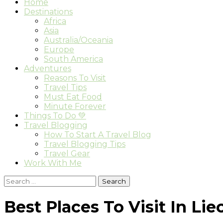
Home
Destinations
Africa
Asia
Australia/Oceania
Europe
South America
Adventures
Reasons To Visit
Travel Tips
Must Eat Food
Minute Forever
Things To Do 💚
Travel Blogging
How To Start A Travel Blog
Travel Blogging Tips
Travel Gear
Work With Me
Search
for:
Best Places To Visit In Li