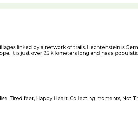
llages linked by a network of trails, Liechtenstein is Ger
e. It is just over 25 kilometers long and has a populati
se. Tired feet, Happy Heart. Collecting moments, Not Th