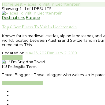
Home
Best Places To Visit In Liechtenstein
Showing: 1 - 1 of 1 RESULTS
Destinations
Europe
Top 6 Best Places To Visit In Liechtenstein
Known for its medieval castles, alpine landscapes, and vi
world, located between Austria and Switzerland in Europ
crime rates. This …
updated on
May 13, 2021
January 2, 2019
Read More
Hi! I'm Snigdha Tiwari
Travel Blogger + Travel Vlogger who wakes up in paradi
Learn More About Me