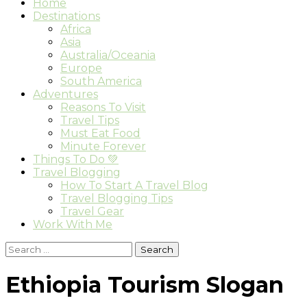
Home
Destinations
Africa
Asia
Australia/Oceania
Europe
South America
Adventures
Reasons To Visit
Travel Tips
Must Eat Food
Minute Forever
Things To Do 💚
Travel Blogging
How To Start A Travel Blog
Travel Blogging Tips
Travel Gear
Work With Me
Search
for:
Ethiopia Tourism Slogan