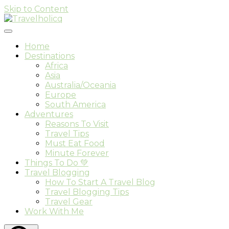
Skip to Content
Travel & Adventure Blog
Travelholicq
Home
Destinations
Africa
Asia
Australia/Oceania
Europe
South America
Adventures
Reasons To Visit
Travel Tips
Must Eat Food
Minute Forever
Things To Do 💚
Travel Blogging
How To Start A Travel Blog
Travel Blogging Tips
Travel Gear
Work With Me