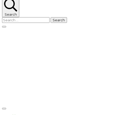
Search
Search
for: