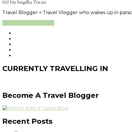
Hi! I'm Snigdha Tiwari
Travel Blogger + Travel Vlogger who wakes up in paradi
Learn More About Me
CURRENTLY TRAVELLING IN
Become A Travel Blogger
Recent Posts