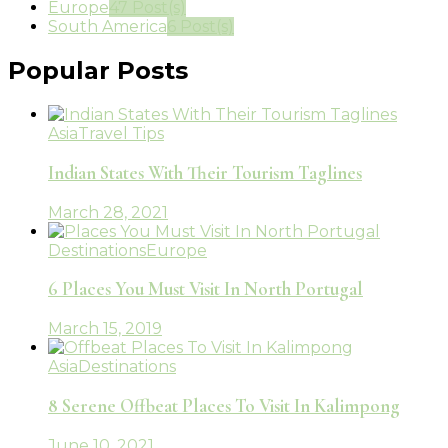
Europe
47 Post(s)
South America
6 Post(s)
Popular Posts
Asia
Travel Tips
Indian States With Their Tourism Taglines
March 28, 2021
Destinations
Europe
6 Places You Must Visit In North Portugal
March 15, 2019
Asia
Destinations
8 Serene Offbeat Places To Visit In Kalimpong
June 10, 2021