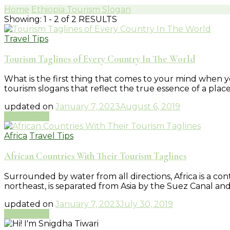
Home
Ethiopia Tourism Slogan
Showing: 1 - 2 of 2 RESULTS
Travel Tips
Tourism Taglines of Every Country In The World
What is the first thing that comes to your mind when you
tourism slogans that reflect the true essence of a pl
updated on
January 7, 2023
August 6, 2019
Read More
Africa
Travel Tips
African Countries With Their Tourism Taglines
Surrounded by water from all directions, Africa is a co
northeast, is separated from Asia by the Suez Canal an
updated on
January 7, 2023
July 30, 2019
Read More