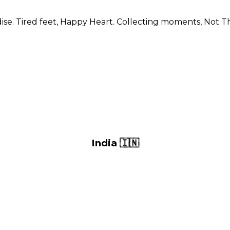
se. Tired feet, Happy Heart. Collecting moments, Not Th
India 🇮🇳