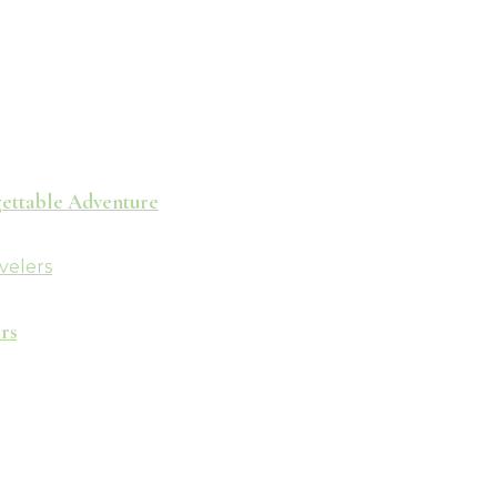
rgettable Adventure
rs