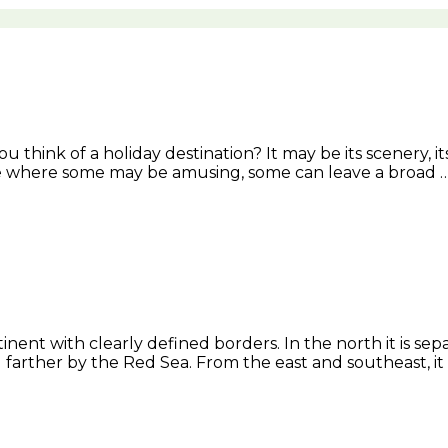
 think of a holiday destination? It may be its scenery, i
ace where some may be amusing, some can leave a broad 
ntinent with clearly defined borders. In the north it is 
d farther by the Red Sea. From the east and southeast, i