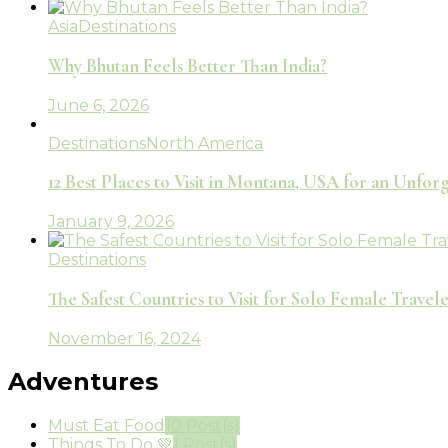
Asia
Destinations
Why Bhutan Feels Better Than India?
June 6, 2026
Destinations
North America
12 Best Places to Visit in Montana, USA for an Unfo
January 9, 2026
Destinations
The Safest Countries to Visit for Solo Female Travele
November 16, 2024
Adventures
Must Eat Food
10 Post(s)
Things To Do 💚
1 Post(s)