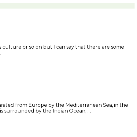
ts culture or so on but I can say that there are some
…
separated from Europe by the Mediterranean Sea, in the
t is surrounded by the Indian Ocean, …