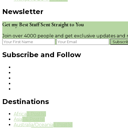
Newsletter
Get my Best Stuff Sent Straight to You
Join over 4000 people and get exclusive updates and n
Subscribe and Follow
Destinations
Africa
3 Post(s)
Asia
116 Post(s)
Australia/Oceania
6 Post(s)