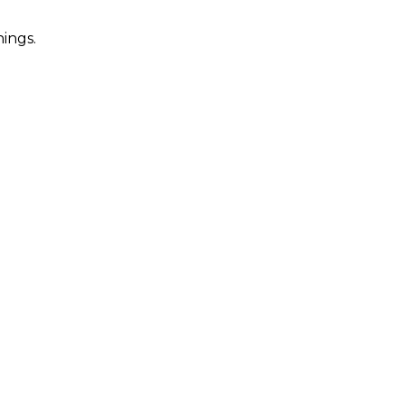
ings.