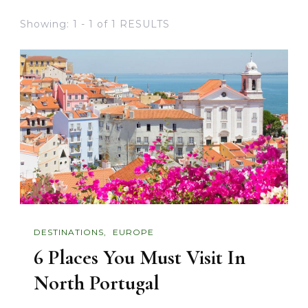
Showing: 1 - 1 of 1 RESULTS
DESTINATIONS
EUROPE
6 Places You Must Visit In
North Portugal