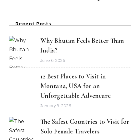
Recent Posts
Why Bhutan Feels Better Than
India?
June 6, 2026
12 Best Places to Visit in
Montana, USA for an
Unforgettable Adventure
January 9, 2026
The Safest Countries to Visit for
Solo Female Travelers