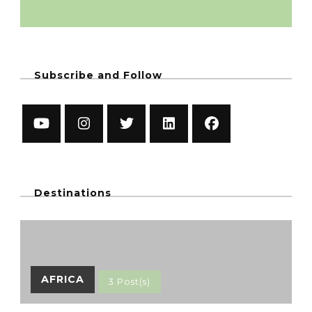
Subscribe and Follow
Destinations
AFRICA
3 Post(s)