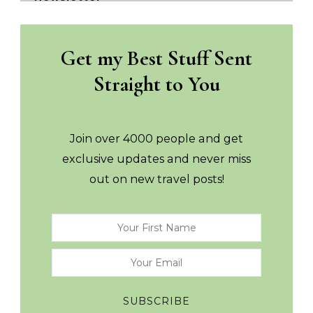
Get my Best Stuff Sent
Straight to You
Join over 4000 people and get
exclusive updates and never miss
out on new travel posts!