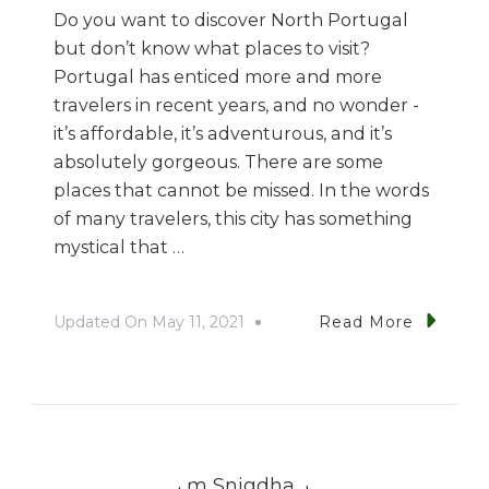
Do you want to discover North Portugal
but don’t know what places to visit?
Portugal has enticed more and more
travelers in recent years, and no wonder -
it’s affordable, it’s adventurous, and it’s
absolutely gorgeous. There are some
places that cannot be missed. In the words
of many travelers, this city has something
mystical that …
Updated On
May 11, 2021
Read More