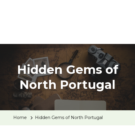
Hidden Gems of
North Portugal
Home
Hidden Gems of North Portugal