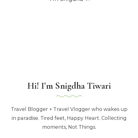
Hi! I'm Snigdha Tiwari
Travel Blogger + Travel Vlogger who wakes up
in paradise. Tired feet, Happy Heart. Collecting
moments, Not Things.