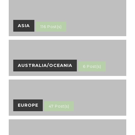
ASIA
116 Post(s)
AUSTRALIA/OCEANIA
6 Post(s)
EUROPE
47 Post(s)