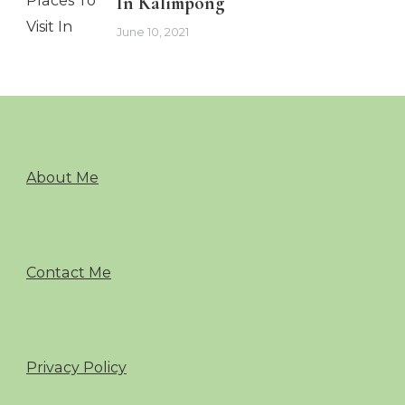
In Kalimpong
June 10, 2021
About Me
Contact Me
Privacy Policy