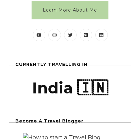
Learn More About Me
CURRENTLY TRAVELLING IN
India 🇮🇳
Become A Travel Blogger