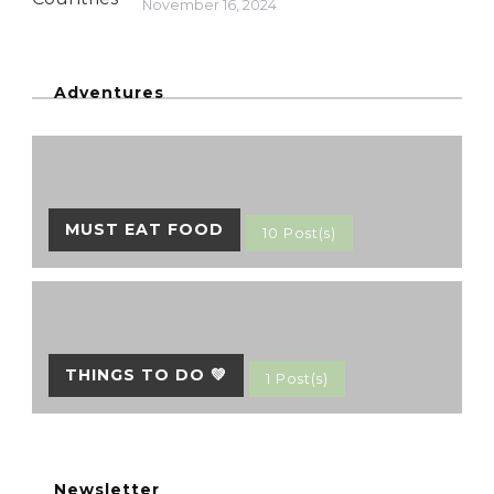
November 16, 2024
Adventures
MUST EAT FOOD
10 Post(s)
THINGS TO DO 💚
1 Post(s)
Newsletter