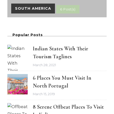
SOUTH AMERICA
6 Post(s)
Popular Posts
Indian States With Their
Tourism Taglines
March 28, 2021
6 Places You Must Visit In
North Portugal
March 15, 2019
8 Serene Offbeat Places To Visit