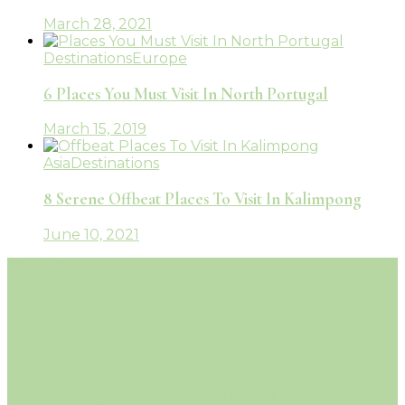
March 28, 2021
Destinations
Europe
6 Places You Must Visit In North Portugal
March 15, 2019
Asia
Destinations
8 Serene Offbeat Places To Visit In Kalimpong
June 10, 2021
About Me
Contact Me
Privacy Policy
Work With Me
© Copyright 2026 Travelholicq | Travel &