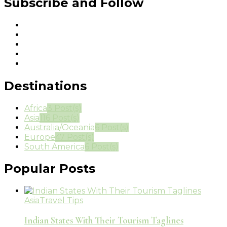
Subscribe and Follow
Destinations
Africa
3 Post(s)
Asia
116 Post(s)
Australia/Oceania
6 Post(s)
Europe
47 Post(s)
South America
6 Post(s)
Popular Posts
Asia
Travel Tips
Indian States With Their Tourism Taglines