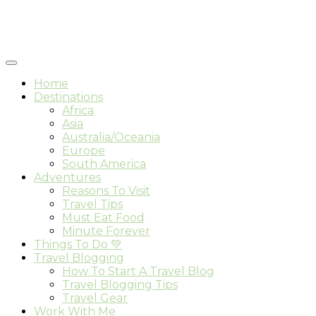
Home
Destinations
Africa
Asia
Australia/Oceania
Europe
South America
Adventures
Reasons To Visit
Travel Tips
Must Eat Food
Minute Forever
Things To Do 💚
Travel Blogging
How To Start A Travel Blog
Travel Blogging Tips
Travel Gear
Work With Me