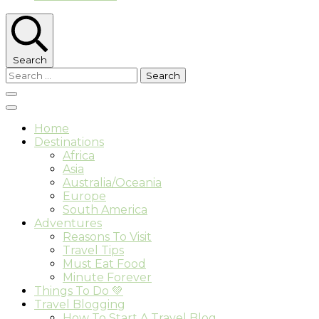
Search
Search
for:
Home
Destinations
Africa
Asia
Australia/Oceania
Europe
South America
Adventures
Reasons To Visit
Travel Tips
Must Eat Food
Minute Forever
Things To Do 💚
Travel Blogging
How To Start A Travel Blog