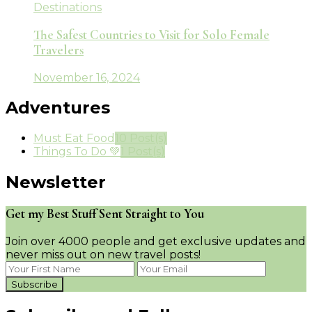
Destinations
The Safest Countries to Visit for Solo Female
Travelers
November 16, 2024
Adventures
Must Eat Food
10 Post(s)
Things To Do 💚
1 Post(s)
Newsletter
Get my Best Stuff Sent Straight to You
Join over 4000 people and get exclusive updates and
never miss out on new travel posts!