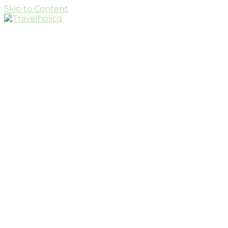
Skip to Content
Travel & Adventure Blog
Travelholicq