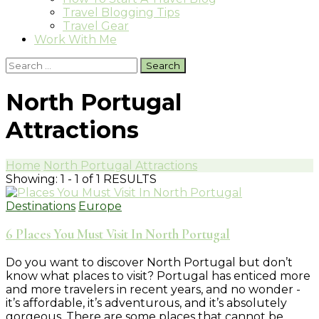
Travel Blogging Tips
Travel Gear
Work With Me
Search
for:
North Portugal
Attractions
Home
North Portugal Attractions
Showing: 1 - 1 of 1 RESULTS
Destinations
Europe
6 Places You Must Visit In North Portugal
Do you want to discover North Portugal but don’t
know what places to visit? Portugal has enticed more
and more travelers in recent years, and no wonder -
it’s affordable, it’s adventurous, and it’s absolutely
gorgeous. There are some places that cannot be