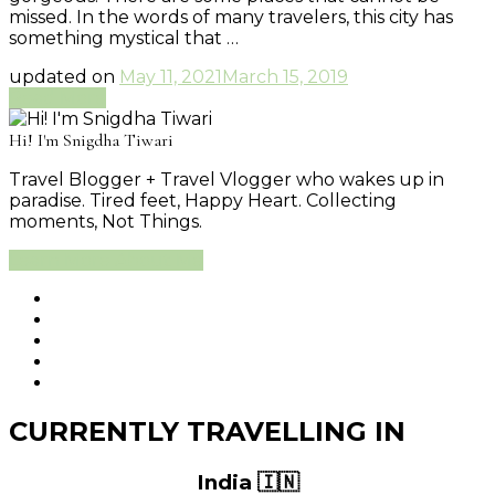
missed. In the words of many travelers, this city has
something mystical that …
updated on
May 11, 2021
March 15, 2019
Read More
Hi! I'm Snigdha Tiwari
Travel Blogger + Travel Vlogger who wakes up in
paradise. Tired feet, Happy Heart. Collecting
moments, Not Things.
Learn More About Me
CURRENTLY TRAVELLING IN
India 🇮🇳