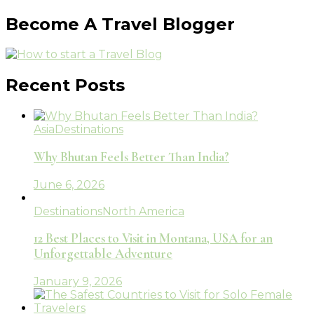
Become A Travel Blogger
Recent Posts
Asia
Destinations
Why Bhutan Feels Better Than India?
June 6, 2026
Destinations
North America
12 Best Places to Visit in Montana, USA for an
Unforgettable Adventure
January 9, 2026