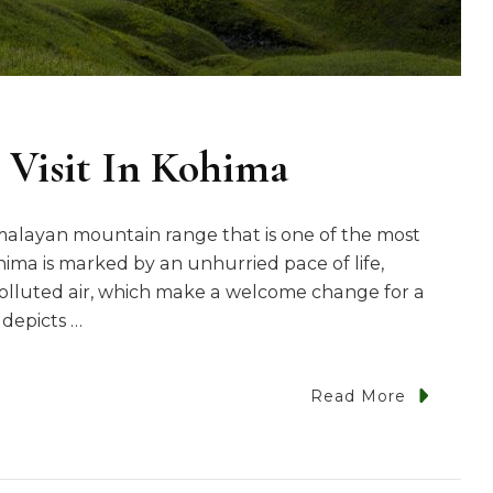
 Visit In Kohima
imalayan mountain range that is one of the most
Kohima is marked by an unhurried pace of life,
olluted air, which make a welcome change for a
 depicts …
Read More