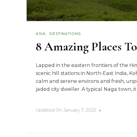
ASIA
DESTINATIONS
8 Amazing Places To
Lapped in the eastern frontiers of the H
scenic hill stations in North-East India, 
calm and serene environs and fresh, unp
jaded city dweller. A typical Naga town, it
Updated On
January 7, 2023