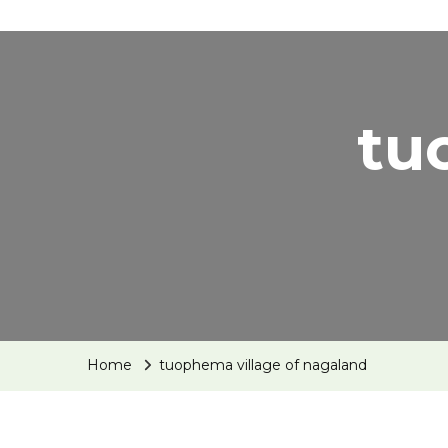
tu
Home
tuophema village of nagaland