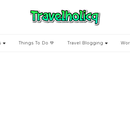
s
Things To Do 💚
Travel Blogging
Wor