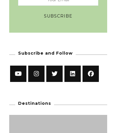
Subscribe and Follow
Destinations