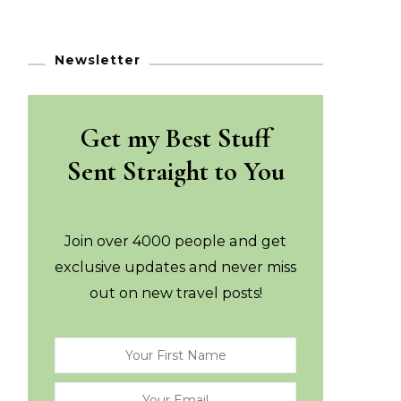
Newsletter
Get my Best Stuff
Sent Straight to You
Join over 4000 people and get
exclusive updates and never miss
out on new travel posts!