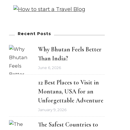
Recent Posts
Why Bhutan Feels Better
Than India?
June 6, 2026
12 Best Places to Visit in
Montana, USA for an
Unforgettable Adventure
January 9, 2026
The Safest Countries to