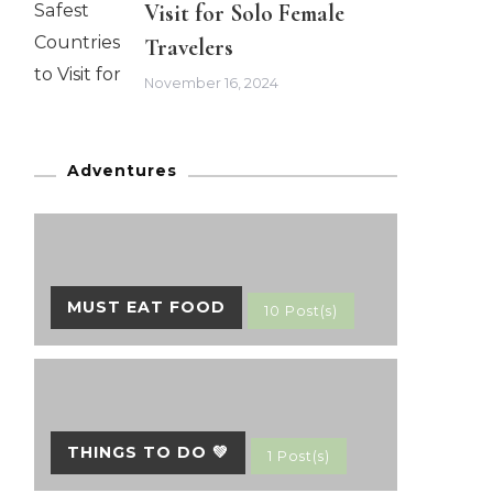
Visit for Solo Female
Travelers
November 16, 2024
Adventures
MUST EAT FOOD
10 Post(s)
THINGS TO DO 💚
1 Post(s)