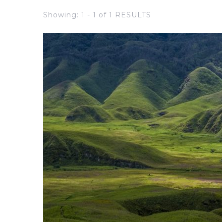
Showing: 1 - 1 of 1 RESULTS