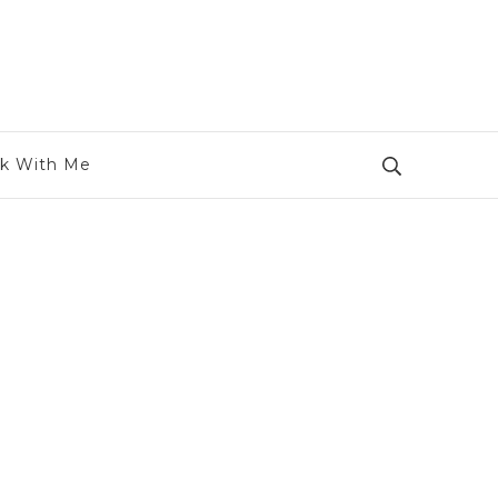
k With Me