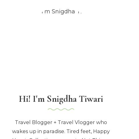
Hi! I'm Snigdha Tiwari
Travel Blogger + Travel Vlogger who
wakes up in paradise. Tired feet, Happy