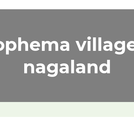
ophema village
nagaland