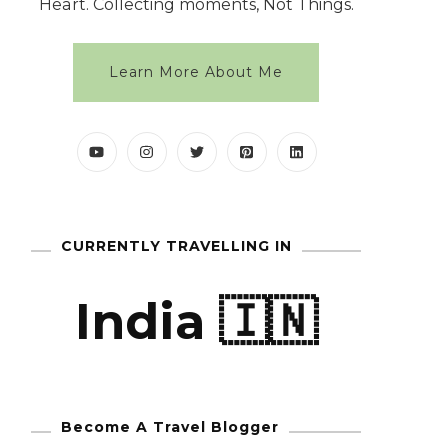
Heart. Collecting moments, Not Things.
Learn More About Me
CURRENTLY TRAVELLING IN
India 🇮🇳
Become A Travel Blogger