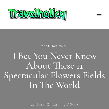
Travelholicq
Travel & Adventure Blog
DESTINATIONS
I Bet You Never Knew
About These 11
Spectacular Flowers Fields
In The World
Updated On
January 7, 2023