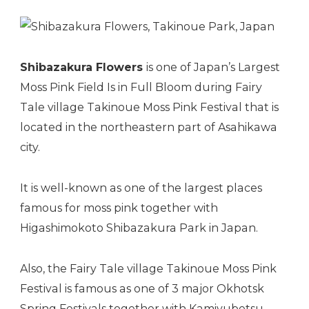
Shibazakura Flowers
is one of Japan’s Largest
Moss Pink Field Is in Full Bloom during Fairy
Tale village Takinoue Moss Pink Festival that is
located in the northeastern part of Asahikawa
city.
It is well-known as one of the largest places
famous for moss pink together with
Higashimokoto Shibazakura Park
in Japan.
Also, the Fairy Tale village Takinoue Moss Pink
Festival is famous as one of 3 major Okhotsk
Spring
Festivals
together with
Kamiyubetsu