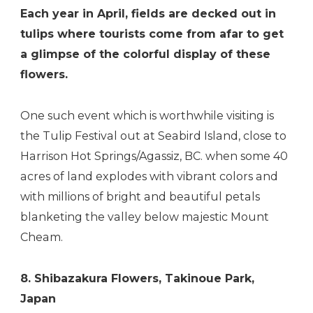
Each year in April, fields are decked out in
tulips where tourists come from afar to get
a glimpse of the colorful display of these
flowers.
One such event which is worthwhile visiting is
the Tulip Festival out at Seabird Island, close to
Harrison Hot Springs/Agassiz, BC. when some 40
acres of land explodes with vibrant colors and
with millions of bright and beautiful petals
blanketing the valley below majestic Mount
Cheam.
8. Shibazakura Flowers, Takinoue Park,
Japan