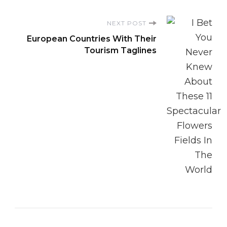
NEXT POST
European Countries With Their
Tourism Taglines