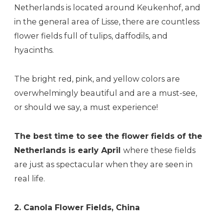
Netherlands is located around Keukenhof, and
in the general area of Lisse, there are countless
flower fields full of tulips, daffodils, and
hyacinths.
The bright red, pink, and yellow colors are
overwhelmingly beautiful and are a must-see,
or should we say, a must experience!
The best time to see the flower fields of the
Netherlands is early April
where these fields
are just as spectacular when they are seen in
real life.
2.
Canola
Flower Fields, China