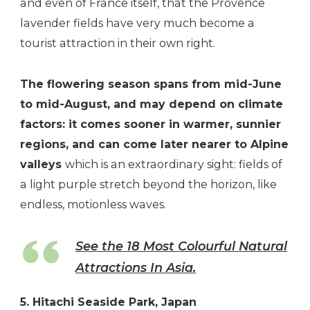
and even of France itself, that the Provence
lavender fields have very much become a
tourist attraction in their own right.
The flowering season spans from mid-June
to mid-August, and may depend on climate
factors: it comes sooner in warmer, sunnier
regions, and can come later nearer to Alpine
valleys
which is an extraordinary sight: fields of
a light purple stretch beyond the horizon, like
endless, motionless waves.
See the 18 Most Colourful Natural
Attractions In Asia.
5. Hitachi Seaside Park, Japan