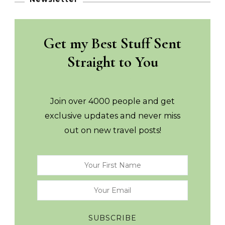
Get my Best Stuff Sent
Straight to You
Join over 4000 people and get
exclusive updates and never miss
out on new travel posts!