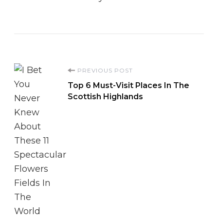
Post
PREVIOUS POST
Top 6 Must-Visit Places In The
Navigation
Scottish Highlands