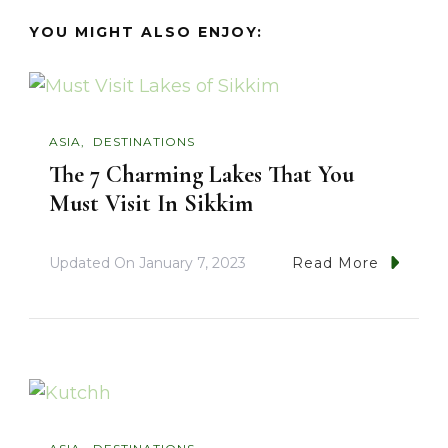
YOU MIGHT ALSO ENJOY:
ASIA
DESTINATIONS
The 7 Charming Lakes That You
Must Visit In Sikkim
Updated On
January 7, 2023
Read More