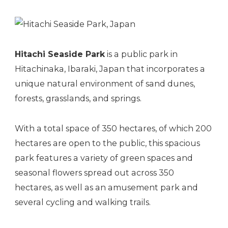
Hitachi Seaside Park
is a public park in
Hitachinaka, Ibaraki, Japan that incorporates a
unique natural environment of sand dunes,
forests, grasslands, and springs.
With a total space of 350 hectares, of which 200
hectares are open to the public, this spacious
park features a variety of green spaces and
seasonal flowers spread out across 350
hectares, as well as an
amusement park
and
several cycling and walking trails.