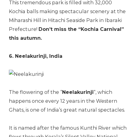
This tremendous park is filled with 32,000
Kochia balls making spectacular scenery at the
Miharashi Hill in Hitachi Seaside Park in Ibaraki
Prefecture!
Don’t miss the “Kochia Carnival”
this autumn.
6. Neelakurinji, India
The flowering of the “
Neelakurinji
“, which
happens once every 12 years in the Western
Ghats, is one of India’s great natural spectacles.
It is named after the famous Kunthi River which
flows through Kerala’s Silent Valley National