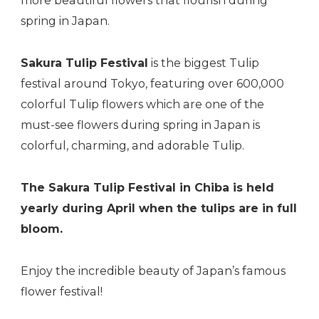
more beautiful flowers that flourish during
spring in Japan.
Sakura Tulip Festival
is the biggest Tulip
festival around Tokyo, featuring over 600,000
colorful Tulip flowers which are one of the
must-see flowers during spring in Japan is
colorful, charming, and adorable Tulip.
The Sakura Tulip Festival in Chiba is held
yearly during April when the tulips are in full
bloom.
Enjoy the incredible beauty of Japan’s famous
flower festival!