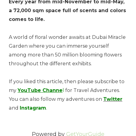
Every year from mid-November to mid-May,
a 72,000 sqm space full of scents and colors
comes to life.
A world of floral wonder awaits at Dubai Miracle
Garden where you can immerse yourself
among more than 50 million blooming flowers
throughout the different exhibits.
If you liked this article, then please subscribe to
my
YouTube Channe
l
for Travel Adventures.
You can also follow my adventures on
Twitter
and
Instagram
.
Powered by
GetYourGuide