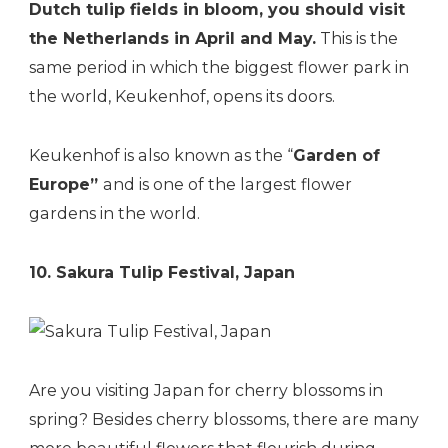
Dutch tulip fields in bloom, you should visit
the Netherlands in April and May.
This is the
same period in which the biggest flower park in
the world, Keukenhof, opens its doors.
Keukenhof is also known as the “
Garden of
Europe”
and is one of the largest flower
gardens in the world.
10. Sakura Tulip Festival, Japan
Are you visiting Japan for cherry blossoms in
spring? Besides cherry blossoms, there are many