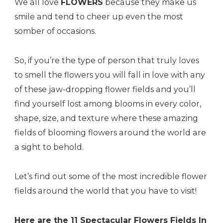
We all love
FLOWERS
because they make us
smile and tend to cheer up even the most
somber of occasions.
So, if you’re the type of person that truly loves
to smell the flowers you will fall in love with any
of these jaw-dropping flower fields and you’ll
find yourself lost among blooms in every color,
shape, size, and texture where these amazing
fields of blooming flowers around the world are
a sight to behold.
Let’s find out some of the most incredible flower
fields around the world that you have to visit!
Here are the 11 Spectacular Flowers Fields In