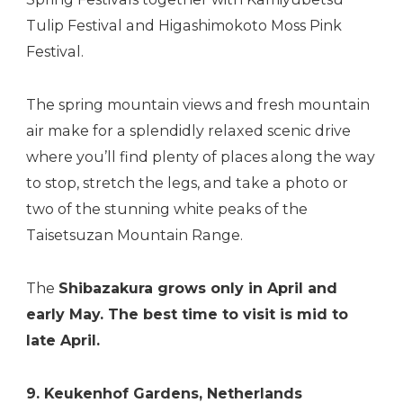
Tulip Festival and Higashimokoto Moss Pink
Festival
.
The spring mountain views and fresh mountain
air make for a splendidly relaxed scenic drive
where you’ll find plenty of places along the way
to stop, stretch the legs, and take a photo or
two of the stunning white peaks of the
Taisetsuzan Mountain Range.
The
Shibazakura grows only in April and
early May. The best time to visit is mid to
late April.
9. Keukenhof Gardens, Netherlands