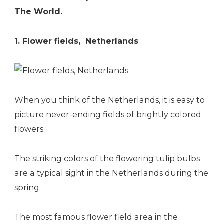
The World.
1. Flower fields, Netherlands
When you think of the Netherlands, it is easy to
picture never-ending fields of brightly colored
flowers.
The striking colors of the flowering tulip bulbs
are a typical sight in the Netherlands during the
spring.
The most famous flower field area in the