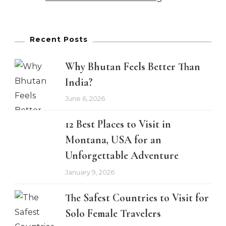
Recent Posts
Why Bhutan Feels Better Than
India?
June 6, 2026
12 Best Places to Visit in
Montana, USA for an
Unforgettable Adventure
January 9, 2026
The Safest Countries to Visit for
Solo Female Travelers