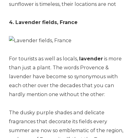
sunflower is timeless, their locations are not
4. Lavender fields, France
For tourists as well as locals,
lavender
is more
than just a plant. The words Provence &
lavender have become so synonymous with
each other over the decades that you can
hardly mention one without the other:
The dusky purple shades and delicate
fragrances that decorate its fields every
summer are now so emblematic of the region,