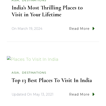
ASIA
DESTINATIONS
India’s Most Thrilling Places to
Visit in Your Lifetime
On
March 19, 2024
Read More
ASIA
DESTINATIONS
Top 13 Best Places To Visit In India
Updated On
May 13, 2021
Read More