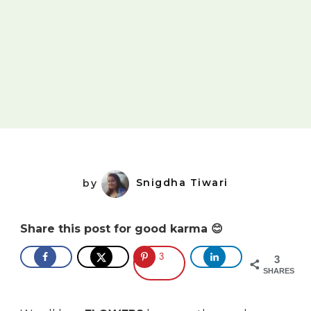
by
Snigdha Tiwari
Share this post for good karma 😊
3
3
SHARES