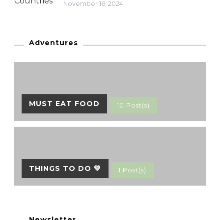
November 16, 2024
Adventures
MUST EAT FOOD
10 Post(s)
THINGS TO DO 💚
1 Post(s)
Newsletter