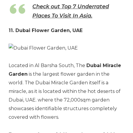
Check out Top 7 Underrated
Places To Visit In Asia.
11. Dubai Flower Garden, UAE
Located in Al Barsha South, The
Dubai Miracle
Garden
is the largest flower garden in the
world. The Dubai Miracle Garden itself is a
miracle, as it is located within the hot deserts of
Dubai, UAE. where the 72,000sqm garden
showcases identifiable structures completely
covered with flowers.