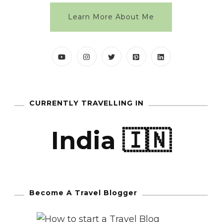
Learn More About Me
CURRENTLY TRAVELLING IN
India 🇮🇳
Become A Travel Blogger