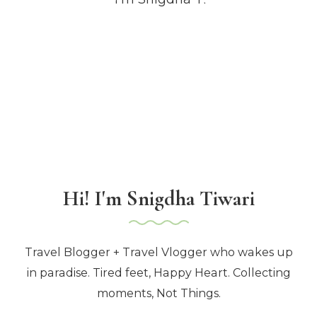
Hi! I'm Snigdha Tiwari
Travel Blogger + Travel Vlogger who wakes up
in paradise. Tired feet, Happy Heart. Collecting
moments, Not Things.