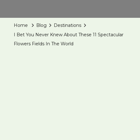
Home
Blog
Destinations
I Bet You Never Knew About These 11 Spectacular
Flowers Fields In The World