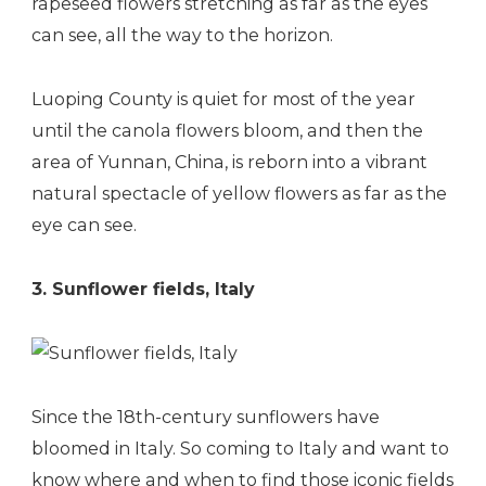
rapeseed flowers stretching as far as the eyes
can see, all the way to the horizon.
Luoping County is quiet for most of the year
until the canola flowers bloom, and then the
area of Yunnan, China, is reborn into a vibrant
natural spectacle of yellow flowers as far as the
eye can see.
3. Sunflower fields, Italy
Since the 18th-century sunflowers have
bloomed in Italy. So coming to Italy and want to
know where and when to find those iconic fields