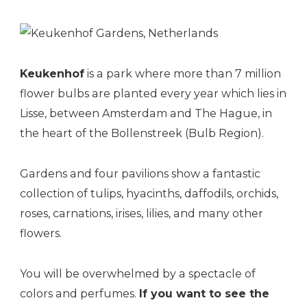
Keukenhof
is a park where more than 7 million
flower bulbs are planted every year which lies in
Lisse, between Amsterdam and The Hague, in
the heart of the Bollenstreek (Bulb Region).
Gardens and four pavilions show a fantastic
collection of tulips, hyacinths, daffodils, orchids,
roses, carnations, irises, lilies, and many other
flowers.
You will be overwhelmed by a spectacle of
colors and perfumes.
If you want to see the