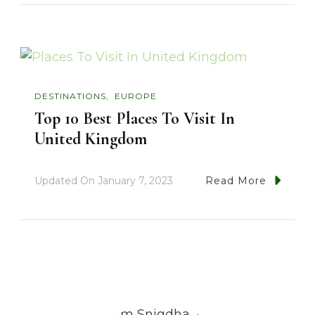
DESTINATIONS
EUROPE
Top 10 Best Places To Visit In
United Kingdom
Updated On
January 7, 2023
Read More