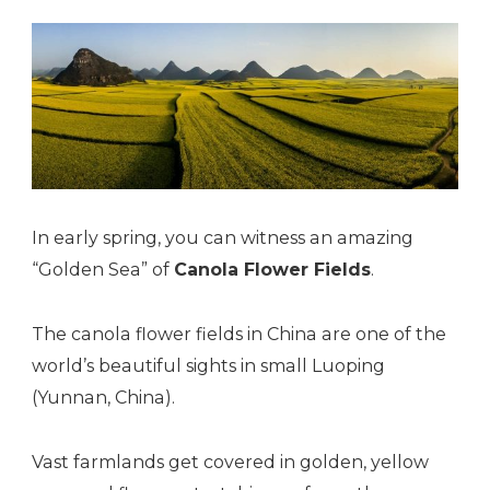
In early spring, you can witness an amazing
“Golden Sea” of
Canola Flower Fields
.
The canola flower fields in China are one of the
world’s beautiful sights in small Luoping
(Yunnan, China).
Vast farmlands get covered in golden, yellow