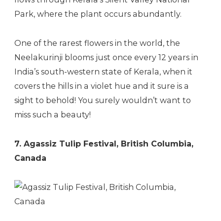
Park, where the plant occurs abundantly.
One of the rarest flowers in the world, the
Neelakurinji blooms just once every 12 years in
India’s south-western state of Kerala, when it
covers the hills in a violet hue and it sure is a
sight to behold! You surely wouldn’t want to
miss such a beauty!
7. Agassiz Tulip Festival, British Columbia,
Canada