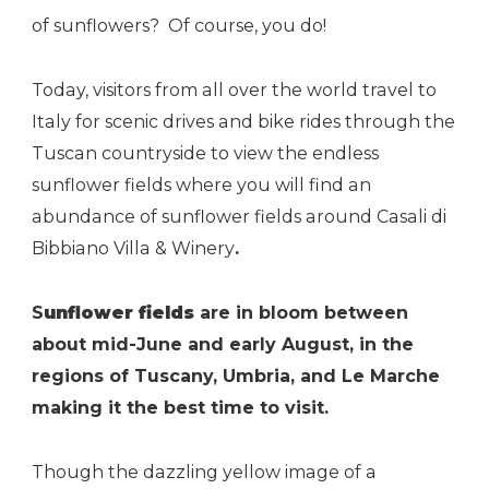
of sunflowers? Of course, you do!
Today, visitors from all over the world travel to
Italy for scenic drives and bike rides through the
Tuscan countryside to view the endless
sunflower fields where you will find an
abundance of sunflower fields around Casali di
Bibbiano Villa & Winery
.
S
unflower fields
are in bloom between
about mid-June and early August, in the
regions of Tuscany, Umbria, and Le Marche
making it the best time to visit.
Though the dazzling yellow image of a