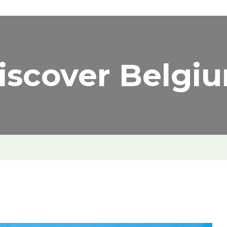
iscover Belgi