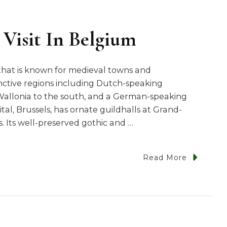
 Visit In Belgium
that is known for medieval towns and
nctive regions including Dutch-speaking
Wallonia to the south, and a German-speaking
tal, Brussels, has ornate guildhalls at Grand-
 Its well-preserved gothic and …
Read More