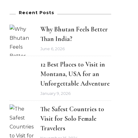
Recent Posts
Why Bhutan Feels Better
Than India?
June 6, 2026
12 Best Places to Visit in
Montana, USA for an
Unforgettable Adventure
January 9, 2026
The Safest Countries to
Visit for Solo Female
Travelers