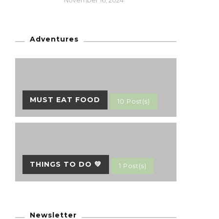
November 16, 2024
Adventures
MUST EAT FOOD
10 Post(s)
THINGS TO DO 💚
1 Post(s)
Newsletter