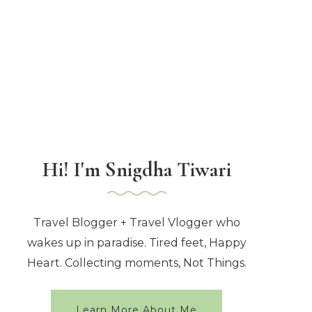
Hi! I'm Snigdha Tiwari
Travel Blogger + Travel Vlogger who
wakes up in paradise. Tired feet, Happy
Heart. Collecting moments, Not Things.
Learn More About Me