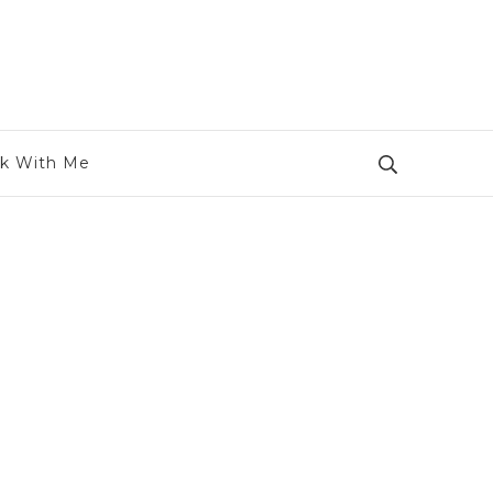
k With Me