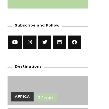
Subscribe and Follow
Destinations
AFRICA
3 Post(s)