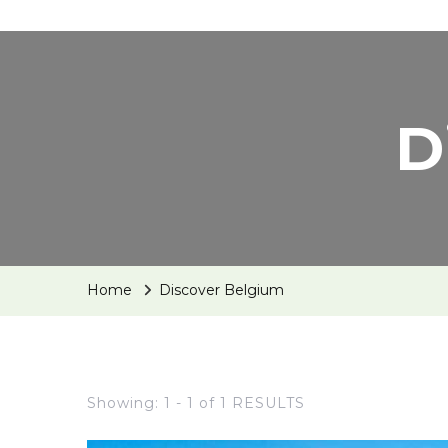
D
Home
Discover Belgium
Showing: 1 - 1 of 1 RESULTS