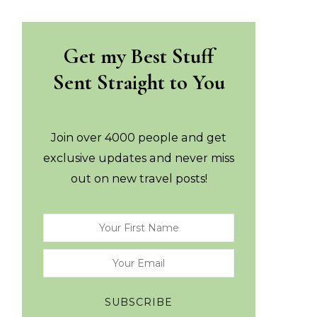
Get my Best Stuff
Sent Straight to You
Join over 4000 people and get
exclusive updates and never miss
out on new travel posts!