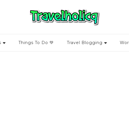
s
Things To Do 💚
Travel Blogging
Wor