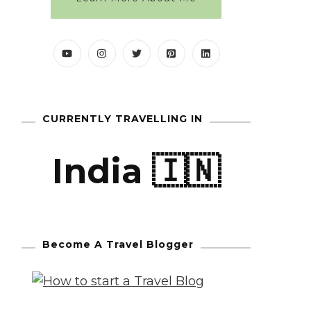
CURRENTLY TRAVELLING IN
India 🇮🇳
Become A Travel Blogger