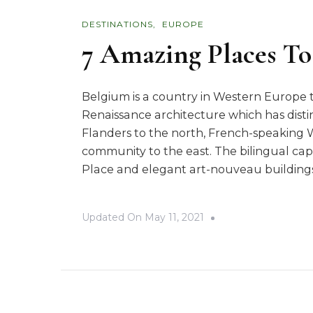
DESTINATIONS
EUROPE
7 Amazing Places To
Belgium is a country in Western Europe 
Renaissance architecture which has disti
Flanders to the north, French-speaking 
community to the east. The bilingual capi
Place and elegant art-nouveau buildings.
Updated On
May 11, 2021