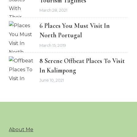
Tourism Taglines
March 28, 2021
6 Places You Must Visit In
North Portugal
March 15, 2019
8 Serene Offbeat Places To Visit
In Kalimpong
June 10, 2021
About Me