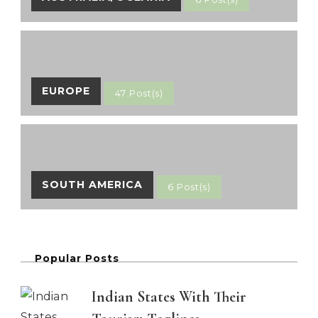
EUROPE
47 Post(s)
SOUTH AMERICA
6 Post(s)
Popular Posts
Indian States With Their