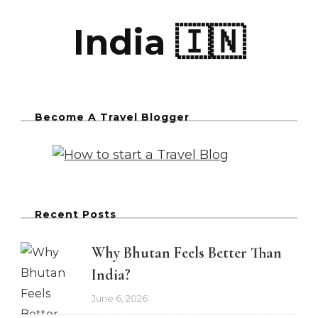
India 🇮🇳
Become A Travel Blogger
Recent Posts
Why Bhutan Feels Better Than
India?
June 6, 2026