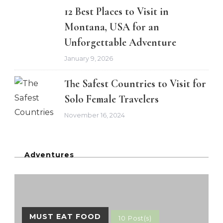
12 Best Places to Visit in
Montana, USA for an
Unforgettable Adventure
January 9, 2026
The Safest Countries to Visit for
Solo Female Travelers
November 16, 2024
Adventures
MUST EAT FOOD
10 Post(s)