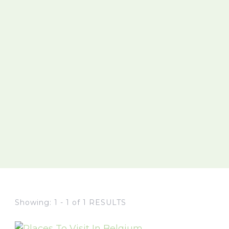
Showing: 1 - 1 of 1 RESULTS