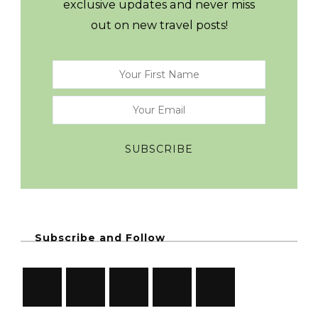
exclusive updates and never miss
out on new travel posts!
Subscribe and Follow