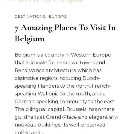
DESTINATIONS
EUROPE
7 Amazing Places To Visit In
Belgium
Belgium is a country in Western Europe
that is known for medieval towns and
Renaissance architecture which has
distinctive regions including Dutch-
speaking Flanders to the north, French-
speaking Wallonia to the south, and a
German-speaking community to the east.
The bilingual capital, Brussels, has ornate
guildhalls at Grand-Place and elegant art-
nouveau buildings. Its well-preserved
gothic and …