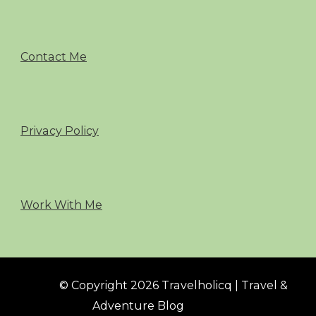
Contact Me
Privacy Policy
Work With Me
© Copyright 2026 Travelholicq | Travel &
Adventure Blog