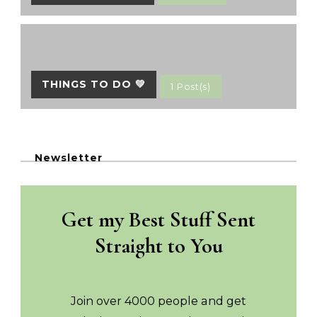
THINGS TO DO 💚
1 Post(s)
Newsletter
Get my Best Stuff Sent
Straight to You
Join over 4000 people and get