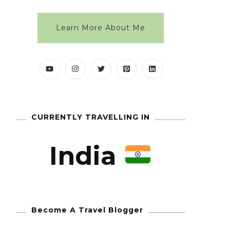
Learn More About Me
CURRENTLY TRAVELLING IN
India
Become A Travel Blogger