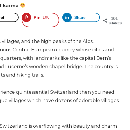
od karma
et
Pin
100
Share
101
SHARES
illages, and the high peaks of the Alps,
inous Central European country whose cities and
 quarters, with landmarks like the capital Bern’s
d Lucerne’s wooden chapel bridge. The country is
ts and hiking trails.
erience quintessential Switzerland then you need
sque villages which have dozens of adorable villages
 Switzerland is overflowing with beauty and charm