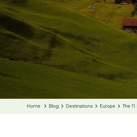
Home
Blog
Destinations
Europe
The 11