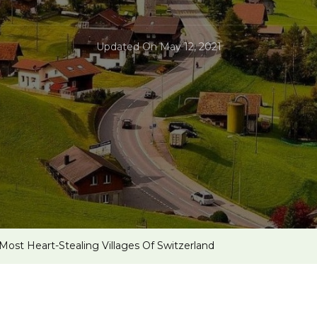
Updated On
May 12, 2021
 Most Heart-Stealing Villages Of Switzerland