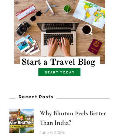
Recent Posts
Why Bhutan Feels Better
Than India?
June 6, 2026