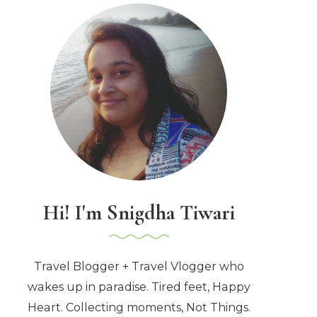
Hi! I'm Snigdha Tiwari
Travel Blogger + Travel Vlogger who
wakes up in paradise. Tired feet, Happy
Heart. Collecting moments, Not Things.