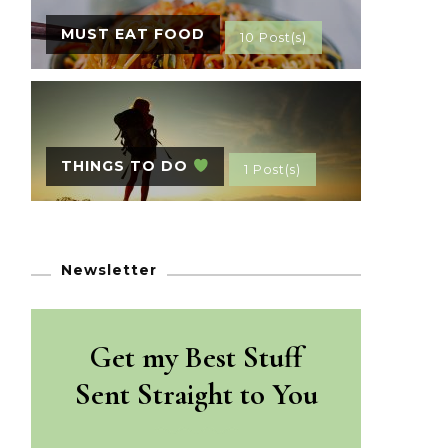
MUST EAT FOOD
10 Post(s)
THINGS TO DO
1 Post(s)
Newsletter
Get my Best Stuff
Sent Straight to You