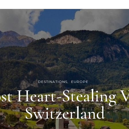
DESTINATIONS
EUROPE
st Heart-Stealing V
Switzerland