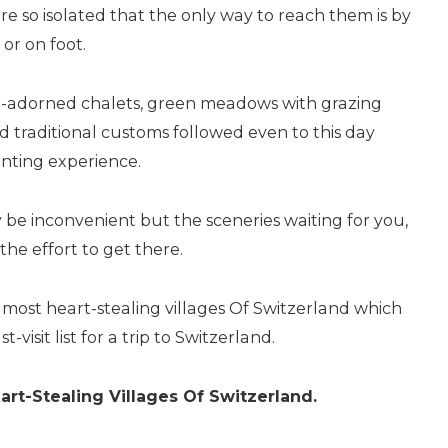
re so isolated that the only way to reach them is by
 or on foot.
er-adorned chalets, green meadows with grazing
nd traditional customs followed even to this day
nting experience.
y be inconvenient but the sceneries waiting for you,
the effort to get there.
e most heart-stealing villages Of Switzerland which
visit list for a trip to Switzerland.
art-Stealing Villages Of Switzerland.