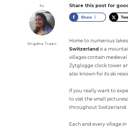
Share this post for go
by
Share
1
Twe
Home to numerous lakes, v
Snigdha Tiwari
Switzerland
is a mounta
villages contain medieval
Zytglogge clock tower an
also known for its ski resor
If you really want to exp
to visit the small picture
throughout Switzerland.
Each and every village in