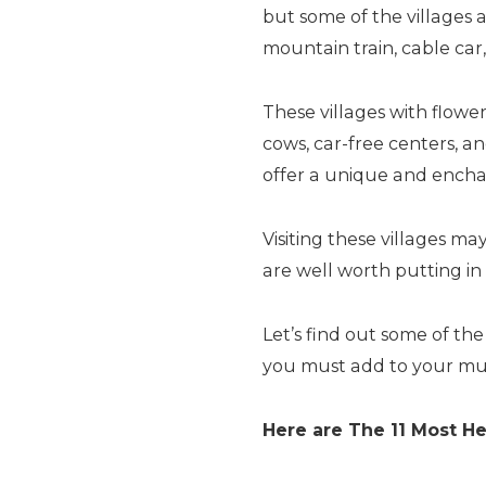
but some of the villages a
mountain train, cable car,
These villages with flow
cows, car-free centers, a
offer a unique and encha
Visiting these villages ma
are well worth putting in 
Let’s find out some of th
you must add to your must-
Here are The 11 Most He