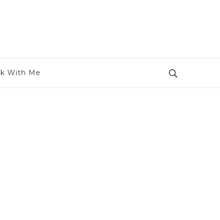
k With Me