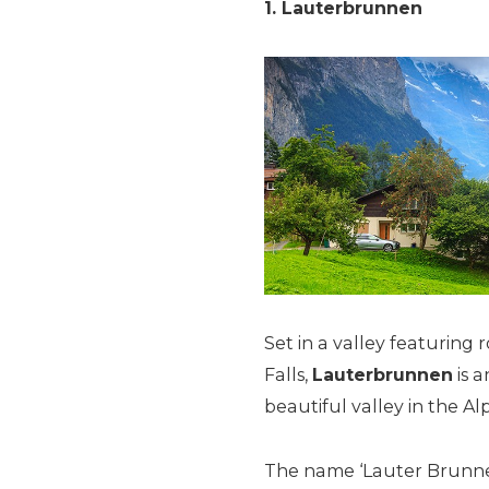
1. Lauterbrunnen
Set in a valley featuring
Falls,
Lauterbrunnen
is a
beautiful valley in the Alp
The name ‘Lauter Brunnen