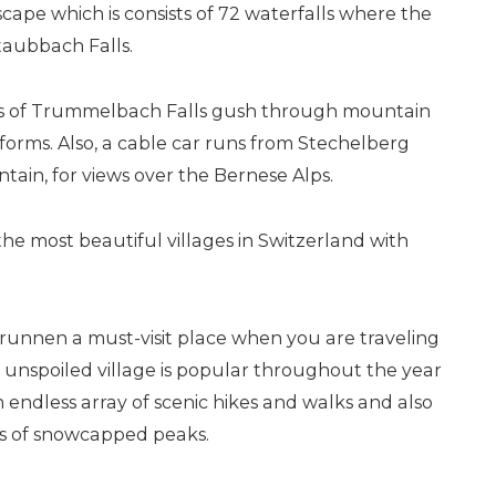
ape which is consists of 72 waterfalls where the
aubbach Falls.
ers of Trummelbach Falls gush through mountain
tforms. Also, a cable car runs from Stechelberg
tain, for views over the Bernese Alps.
he most beautiful villages in Switzerland with
unnen a must-visit place when you are traveling
 unspoiled village is popular throughout the year
 endless array of scenic hikes and walks and also
ws of snowcapped peaks.