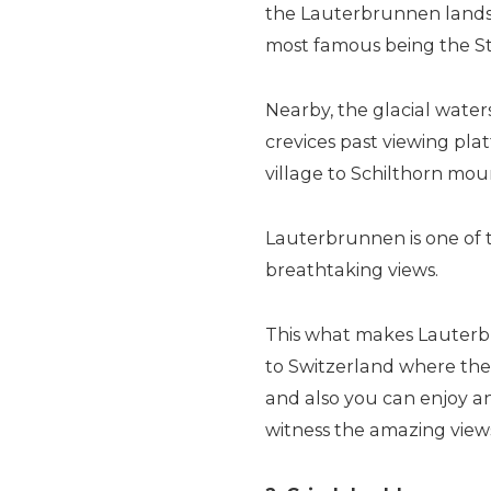
the Lauterbrunnen landsc
most famous being the St
Nearby, the glacial wat
crevices past viewing pla
village to Schilthorn moun
Lauterbrunnen is one of t
breathtaking views.
This what makes Lauterbr
to Switzerland where the
and also you can enjoy an
witness the amazing vie