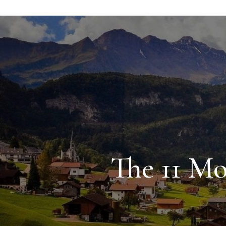
The 11 Mo