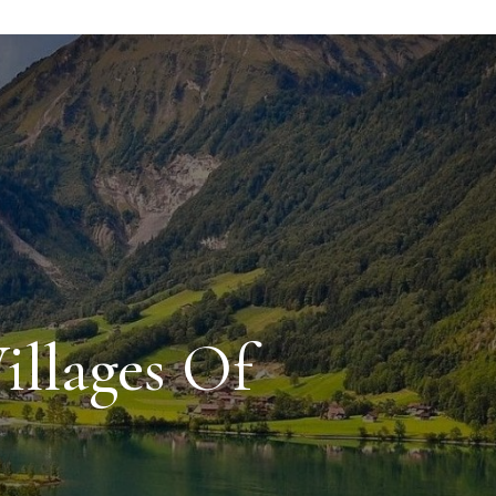
illages Of