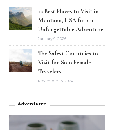
12 Best Places to Visit in
Montana, USA for an
Unforgettable Adventure
January 9, 2026
The Safest Countries to
Visit for Solo Female
Travelers
November 16, 2024
Adventures