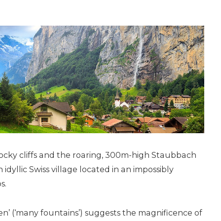
 rocky cliffs and the roaring, 300m-­high Staubbach
n idyllic Swiss village located in an impossibly
s.
’ (‘many fountains’) suggests the magnificence of