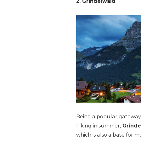
2. Grindelwald
Being a popular gateway f
hiking in summer,
Grinde
which is also a base for 