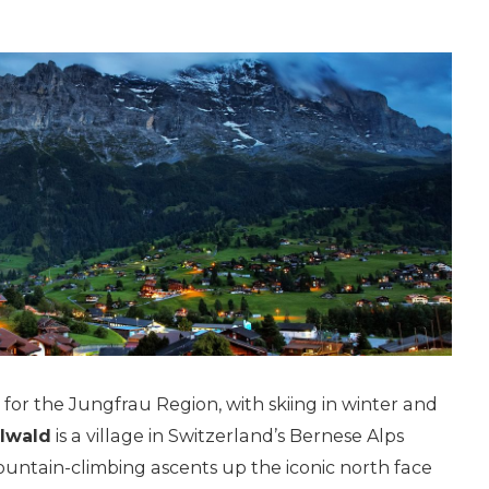
or the Jungfrau Region, with skiing in winter and
lwald
is a village in Switzerland’s Bernese Alps
mountain-climbing ascents up the iconic north face