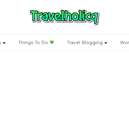
s
Things To Do
Travel Blogging
Wor