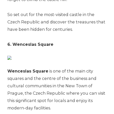
So set out for the most-visited castle in the
Czech Republic and discover the treasures that
have been hidden for centuries.
6. Wenceslas Square
Wenceslas Square
is one of the main city
squares and the centre of the business and
cultural communities in the New Town of
Prague, the Czech Republic where you can visit
this significant spot for locals and enjoy its
modern-day facilities.