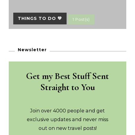
THINGS TO DO 💚
1 Post(s)
Newsletter
Get my Best Stuff Sent
Straight to You
Join over 4000 people and get
exclusive updates and never miss
out on new travel posts!