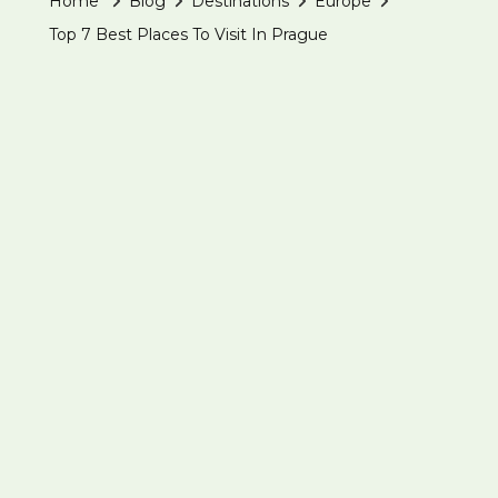
Home
Blog
Destinations
Europe
Top 7 Best Places To Visit In Prague