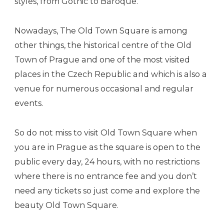
styles, from Gothic to Baroque.
Nowadays, The Old Town Square is among
other things, the historical centre of the Old
Town of Prague and one of the most visited
places in the Czech Republic and which is also a
venue for numerous occasional and regular
events.
So do not miss to visit Old Town Square when
you are in Prague as the square is open to the
public every day, 24 hours, with no restrictions
where there is no entrance fee and you don’t
need any tickets so just come and explore the
beauty Old Town Square.