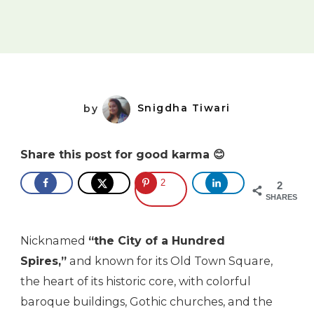
by
Snigdha Tiwari
Share this post for good karma 😊
2
2
SHARES
Nicknamed
“the City of a Hundred
Spires,”
and known for its Old Town Square,
the heart of its historic core, with colorful
baroque buildings, Gothic churches, and the