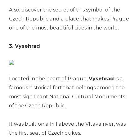
Also, discover the secret of this symbol of the
Czech Republic and a place that makes Prague
one of the most beautiful cities in the world.
3. Vysehrad
Located in the heart of Prague,
Vysehrad
is a
famous historical fort that belongs among the
most significant National Cultural Monuments
of the Czech Republic.
It was built on a hill above the Vltava river, was
the first seat of Czech dukes.