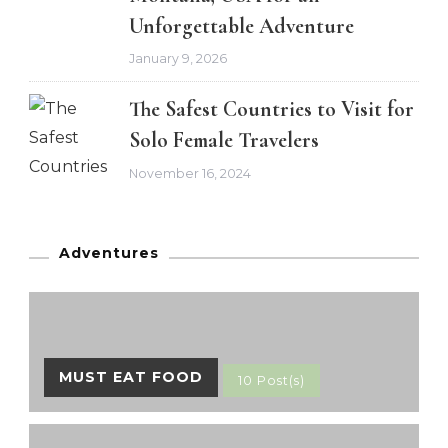
Unforgettable Adventure
January 9, 2026
The Safest Countries to Visit for
Solo Female Travelers
November 16, 2024
Adventures
MUST EAT FOOD
10 Post(s)