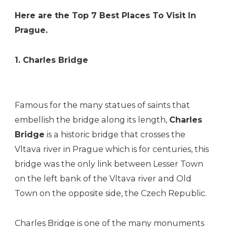
Here are the Top 7 Best Places To Visit In
Prague.
1. Charles Bridge
Famous for the many statues of saints that
embellish the bridge along its length,
Charles
Bridge
is a historic bridge that crosses the
Vltava river in Prague which is for centuries, this
bridge was the only link between Lesser Town
on the left bank of the Vltava river and Old
Town on the opposite side, the Czech Republic.
Charles Bridge is one of the many monuments