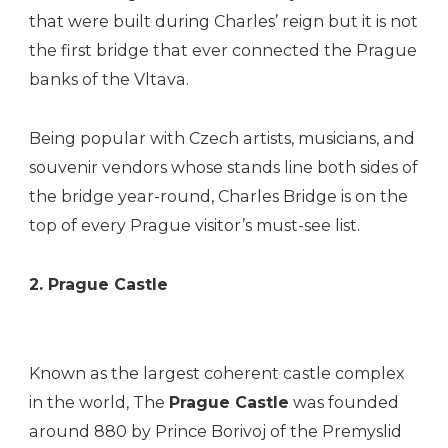
that were built during Charles’ reign but it is not
the first bridge that ever connected the Prague
banks of the Vltava.
Being popular with Czech artists, musicians, and
souvenir vendors whose stands line both sides of
the bridge year-round, Charles Bridge is on the
top of every Prague visitor’s must-see list.
2. Prague Castle
Known as the largest coherent castle complex
in the world, The
Prague Castle
was founded
around 880 by Prince Borivoj of the Premyslid