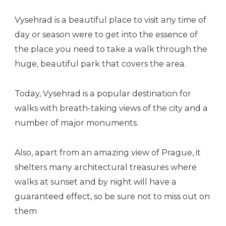
Vysehrad is a beautiful place to visit any time of
day or season were to get into the essence of
the place you need to take a walk through the
huge, beautiful park that covers the area.
Today, Vysehrad is a popular destination for
walks with breath-taking views of the city and a
number of major monuments.
Also, apart from an amazing view of Prague, it
shelters many architectural treasures where
walks at sunset and by night will have a
guaranteed effect, so be sure not to miss out on
them