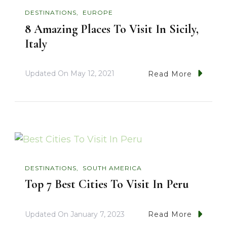
DESTINATIONS
EUROPE
8 Amazing Places To Visit In Sicily,
Italy
Updated On
May 12, 2021
Read More
DESTINATIONS
SOUTH AMERICA
Top 7 Best Cities To Visit In Peru
Updated On
January 7, 2023
Read More