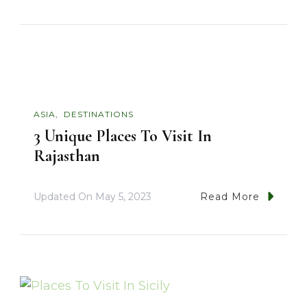
ASIA
DESTINATIONS
3 Unique Places To Visit In
Rajasthan
Updated On
May 5, 2023
Read More