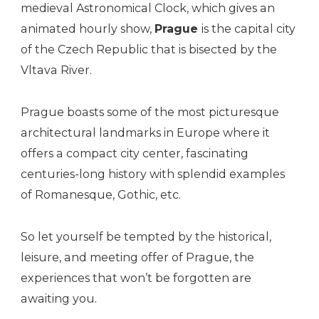
medieval Astronomical Clock, which gives an
animated hourly show,
Prague
is the capital city
of the Czech Republic that is bisected by the
Vltava River.
Prague boasts some of the most picturesque
architectural landmarks in Europe where it
offers a compact city center, fascinating
centuries-long history with splendid examples
of Romanesque, Gothic, etc.
So let yourself be tempted by the historical,
leisure, and meeting offer of Prague, the
experiences that won’t be forgotten are
awaiting you.