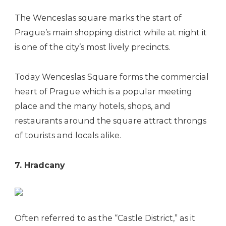
The Wenceslas square marks the start of
Prague’s main shopping district while at night it
is one of the city’s most lively precincts.
Today Wenceslas Square forms the commercial
heart of Prague which is a popular meeting
place and the many hotels, shops, and
restaurants around the square attract throngs
of tourists and locals alike.
7. Hradcany
Often referred to as the “Castle District,” as it