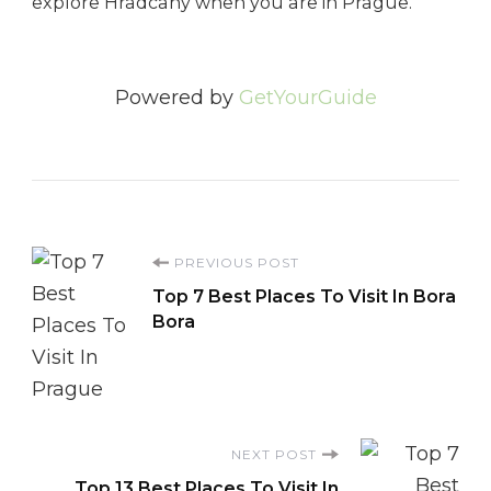
explore Hradcany when you are in Prague.
Powered by
GetYourGuide
Post
PREVIOUS POST
Top 7 Best Places To Visit In Bora
Navigation
Bora
NEXT POST
Top 13 Best Places To Visit In