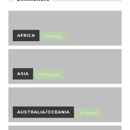
AFRICA
3 Post(s)
ASIA
116 Post(s)
AUSTRALIA/OCEANIA
6 Post(s)