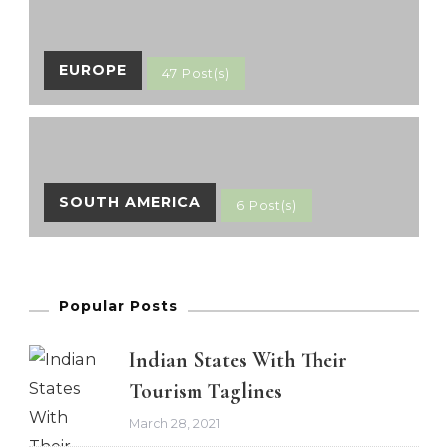
EUROPE
47 Post(s)
SOUTH AMERICA
6 Post(s)
Popular Posts
Indian States With Their
Tourism Taglines
March 28, 2021