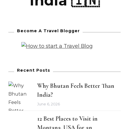
India 🇮🇳
Become A Travel Blogger
Recent Posts
Why Bhutan Feels Better Than
India?
June 6, 2026
12 Best Places to Visit in
Montana, USA for an