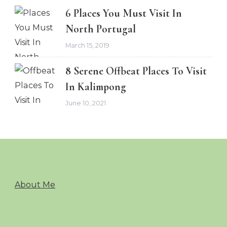
6 Places You Must Visit In
North Portugal
March 15, 2019
8 Serene Offbeat Places To Visit
In Kalimpong
June 10, 2021
About Me