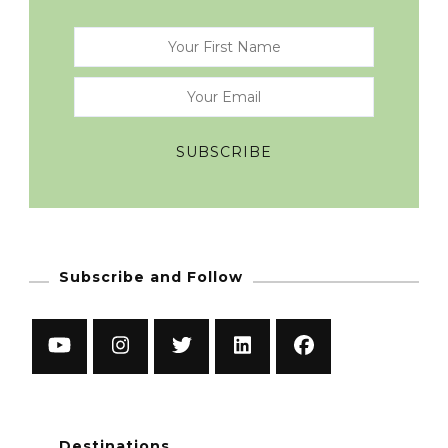
Subscribe and Follow
Destinations