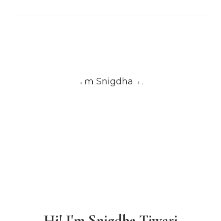
Hi! I'm Snigdha Tiwari