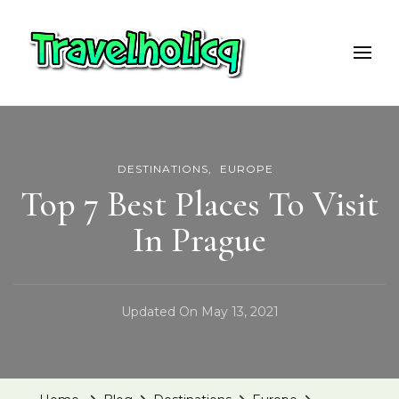
Travelholicq
Travel & Adventure Blog
DESTINATIONS
EUROPE
Top 7 Best Places To Visit
In Prague
Updated On
May 13, 2021