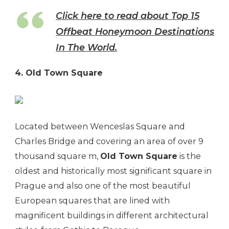
Click here to read about Top 15
Offbeat Honeymoon Destinations
In The World.
4. Old Town Square
Located between Wenceslas Square and
Charles Bridge and covering an area of over 9
thousand square m,
Old Town Square
is the
oldest and historically most significant square in
Prague and also one of the most beautiful
European squares that are lined with
magnificent buildings in different architectural