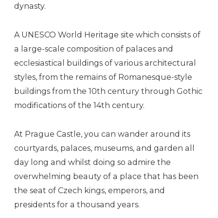
dynasty.
A UNESCO World Heritage site which consists of
a large-scale composition of palaces and
ecclesiastical buildings of various architectural
styles, from the remains of Romanesque-style
buildings from the 10th century through Gothic
modifications of the 14th century.
At Prague Castle, you can wander around its
courtyards, palaces, museums, and garden all
day long and whilst doing so admire the
overwhelming beauty of a place that has been
the seat of Czech kings, emperors, and
presidents for a thousand years.