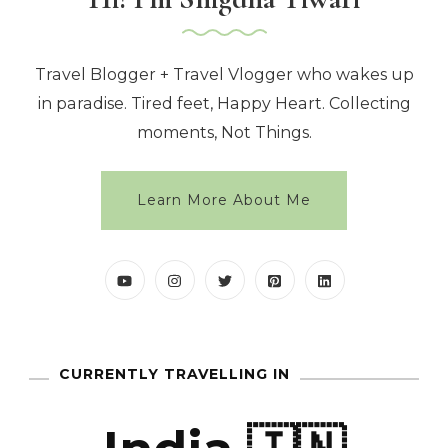
Travel Blogger + Travel Vlogger who wakes up
in paradise. Tired feet, Happy Heart. Collecting
moments, Not Things.
Learn More About Me
CURRENTLY TRAVELLING IN