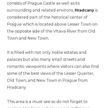
consists of Prague Castle as well as its
surrounding and related environs,
Hradcany
is
considered part of the historical center of
Prague which is located above Lesser Town on
the opposite side of the Vltava River from Old
Town and New Town.
It is filled with not only noble estates and
palaces but also many small streets and
romantic viewpoints where visitors can also find
some of the best views of the Lesser Quarter,
Old Town, and New Town in Prague from
Hradcany.
This area is a must-see so do not forget to