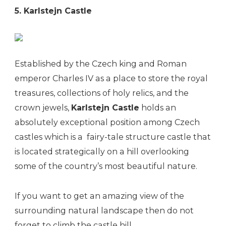
5. Karlstejn Castle
Established by the Czech king and Roman
emperor Charles IV as a place to store the royal
treasures, collections of holy relics, and the
crown jewels,
Karlstejn Castle
holds an
absolutely exceptional position among Czech
castles which is a fairy-tale structure castle that
is located strategically on a hill overlooking
some of the country’s most beautiful nature.
If you want to get an amazing view of the
surrounding natural landscape then do not
forget to climb the castle hill.