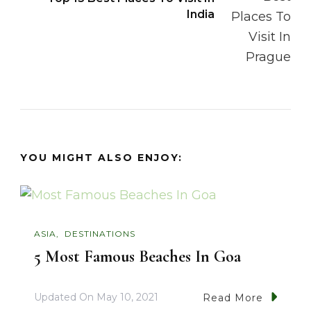
India
YOU MIGHT ALSO ENJOY:
ASIA
DESTINATIONS
5 Most Famous Beaches In Goa
Updated On
May 10, 2021
Read More